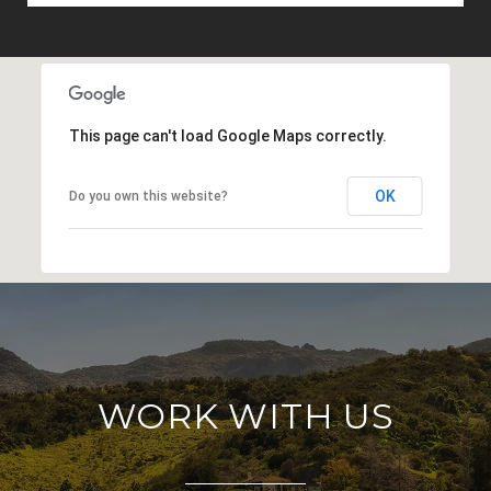
This page can't load Google Maps correctly.
OK
Do you own this website?
WORK WITH US