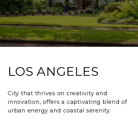
LOS ANGELES
City that thrives on creativity and
innovation, offers a captivating blend of
urban energy and coastal serenity.