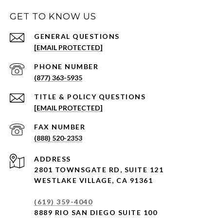
GET TO KNOW US
[EMAIL PROTECTED]
PHONE NUMBER
(877) 363-5935
[EMAIL PROTECTED]
(888) 520-2353
ADDRESS
2801 TOWNSGATE RD,
SUITE 121
WESTLAKE VILLAGE, CA 91361
(619) 359-4040
8889 RIO SAN DIEGO SUITE 100