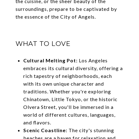
the cuisine, or the sheer beauty of the
surroundings, prepare to be captivated by
the essence of the City of Angels.
WHAT TO LOVE
Cultural Melting Pot:
Los Angeles
embraces its cultural diversity, offering a
rich tapestry of neighborhoods, each
with its own unique character and
traditions. Whether you're exploring
Chinatown, Little Tokyo, or the historic
Olvera Street, you'll be immersed in a
world of different cultures, languages,
and flavors.
Scenic Coastline:
The city's stunning
beaches are a haven for relaxation and