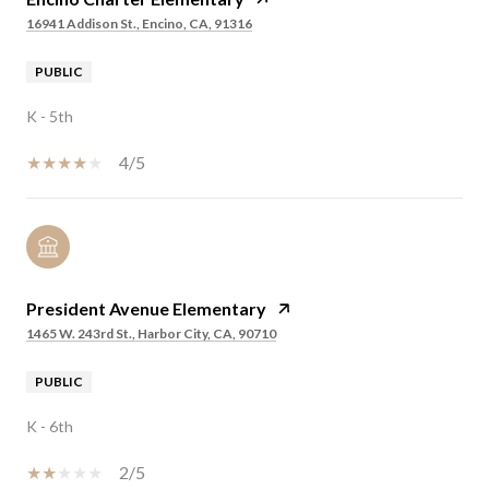
16941 Addison St., Encino, CA, 91316
PUBLIC
K - 5th
4/5
President Avenue Elementary
1465 W. 243rd St., Harbor City, CA, 90710
PUBLIC
K - 6th
2/5