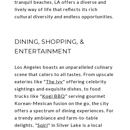
tranquil beaches, LA offers a diverse and
lively way of life that reflects its rich
cultural diversity and endless opportunities.
DINING, SHOPPING, &
ENTERTAINMENT
Los Angeles boasts an unparalleled culinary
scene that caters to all tastes. From upscale
eateries like "
The Ivy
" offering celebrity
sightings and exquisite dishes, to food
trucks like "
Kogi BBQ
" serving gourmet
Korean-Mexican fusion on the go, the city
offers a spectrum of dining experiences. For
a trendy ambiance and farm-to-table
delights, "
Sqirl
" in Silver Lake is a local