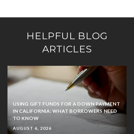
HELPFUL BLOG
ARTICLES
USING GIFT FUNDS FOR A DOWN PAYMENT
IN CALIFORNIA: WHAT BORROWERS NEED
TO KNOW
AUGUST 6, 2026