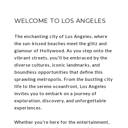
WELCOME TO LOS ANGELES
The enchanting city of Los Angeles, where
the sun-kissed beaches meet the glitz and
glamour of Hollywood. As you step onto the
vibrant streets, you'll be embraced by the
diverse cultures, iconic landmarks, and
boundless opportunities that define this
sprawling metropolis. From the bustling city
life to the serene oceanfront, Los Angeles
invites you to embark on a journey of
exploration, discovery, and unforgettable
experiences.
Whether you're here for the entertainment,