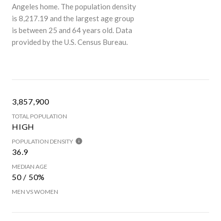
Angeles home. The population density
is 8,217.19 and the largest age group
is
between 25 and 64 years old.
Data
provided by the U.S. Census Bureau.
3,857,900
TOTAL POPULATION
HIGH
POPULATION DENSITY
36.9
MEDIAN AGE
50 / 50%
MEN VS WOMEN