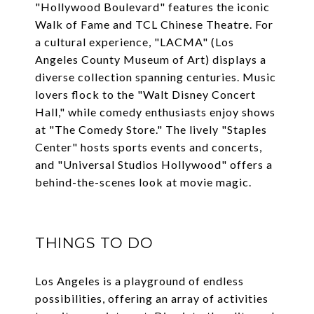
"Hollywood Boulevard" features the iconic
Walk of Fame and TCL Chinese Theatre. For
a cultural experience, "LACMA" (Los
Angeles County Museum of Art) displays a
diverse collection spanning centuries. Music
lovers flock to the "Walt Disney Concert
Hall," while comedy enthusiasts enjoy shows
at "The Comedy Store." The lively "Staples
Center" hosts sports events and concerts,
and "Universal Studios Hollywood" offers a
behind-the-scenes look at movie magic.
THINGS TO DO
Los Angeles is a playground of endless
possibilities, offering an array of activities