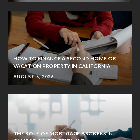
HOW TO FINANCE A SECOND HOME OR
VACATION PROPERTY IN CALIFORNIA
AUGUST 5, 2026
THE ROLE OF MORTGAGE BROKERS IN