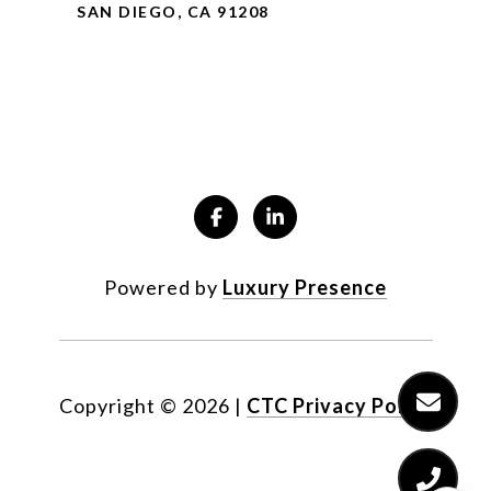
SAN DIEGO, CA 91208
Powered by
Luxury Presence
Copyright ©
2026
|
CTC Privacy Policy