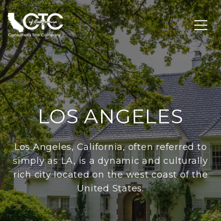
LOS ANGELES
Los Angeles, California, often referred to
simply as LA, is a dynamic and culturally
rich city located on the west coast of the
United States.