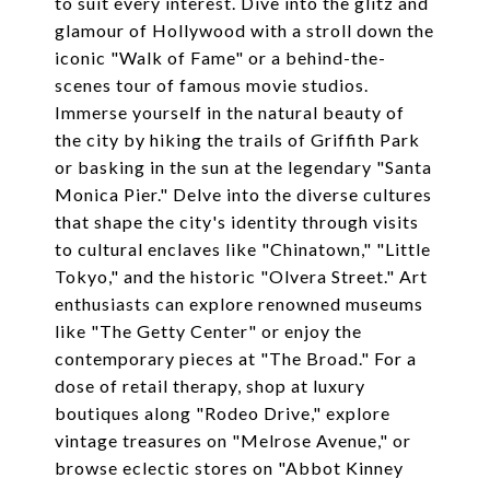
to suit every interest. Dive into the glitz and
glamour of Hollywood with a stroll down the
iconic "Walk of Fame" or a behind-the-
scenes tour of famous movie studios.
Immerse yourself in the natural beauty of
the city by hiking the trails of Griffith Park
or basking in the sun at the legendary "Santa
Monica Pier." Delve into the diverse cultures
that shape the city's identity through visits
to cultural enclaves like "Chinatown," "Little
Tokyo," and the historic "Olvera Street." Art
enthusiasts can explore renowned museums
like "The Getty Center" or enjoy the
contemporary pieces at "The Broad." For a
dose of retail therapy, shop at luxury
boutiques along "Rodeo Drive," explore
vintage treasures on "Melrose Avenue," or
browse eclectic stores on "Abbot Kinney