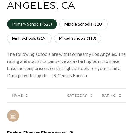
ANGELES, CA
Primary Schools (
523
)
Middle Schools (
120
)
High Schools (
219
)
Mixed Schools (
413
)
The following schools are within or nearby Los Angeles. The
rating and statistics can serve as a starting point to make
baseline comparisons on the right schools for your family.
NAME
CATEGORY
RATING
Encino Charter Elementary