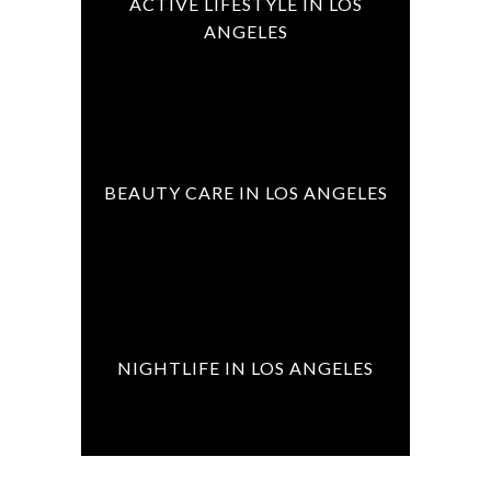
ACTIVE LIFESTYLE IN LOS
ANGELES
BEAUTY CARE IN LOS ANGELES
NIGHTLIFE IN LOS ANGELES