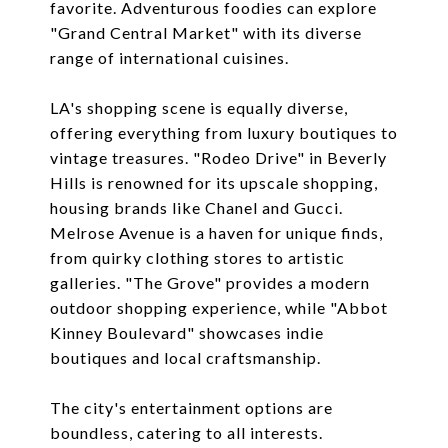
favorite. Adventurous foodies can explore
"Grand Central Market" with its diverse
range of international cuisines.
LA's shopping scene is equally diverse,
offering everything from luxury boutiques to
vintage treasures. "Rodeo Drive" in Beverly
Hills is renowned for its upscale shopping,
housing brands like Chanel and Gucci.
Melrose Avenue is a haven for unique finds,
from quirky clothing stores to artistic
galleries. "The Grove" provides a modern
outdoor shopping experience, while "Abbot
Kinney Boulevard" showcases indie
boutiques and local craftsmanship.
The city's entertainment options are
boundless, catering to all interests.