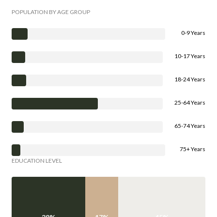
POPULATION BY AGE GROUP
0-9 Years
10-17 Years
18-24 Years
25-64 Years
65-74 Years
75+ Years
EDUCATION LEVEL