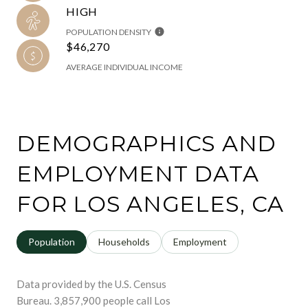
HIGH
POPULATION DENSITY
$46,270
AVERAGE INDIVIDUAL INCOME
DEMOGRAPHICS AND
EMPLOYMENT DATA
FOR LOS ANGELES, CA
Population
Households
Employment
Data provided by the U.S. Census
Bureau.
3,857,900 people call Los