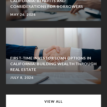
CALIFORNIA: BENEFITS AND
CONSIDERATIONS FOR BORROWERS
MAY 26, 2026
FIRST-TIME INVESTOR LOAN OPTIONS IN
CALIFORNIA: BUILDING WEALTH THROUGH
REAL ESTATE
JULY 8, 2026
VIEW ALL