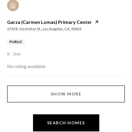
Garza (Carmen Lomas) Primary Center
2750 E. Hostetter St., Los Angeles, CA, 90023
PUBLIC
K - 2nd
No rating available
SHOW MORE
SEARCH HOMES