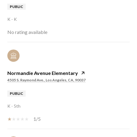
PUBLIC
K - K
No rating available
Normandie Avenue Elementary
4505 S. Raymond Ave., Los Angeles, CA, 90037
PUBLIC
K - 5th
1/5