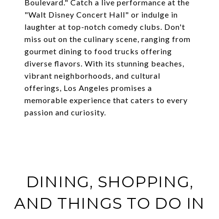
Boulevard." Catch a live performance at the
"Walt Disney Concert Hall" or indulge in
laughter at top-notch comedy clubs. Don't
miss out on the culinary scene, ranging from
gourmet dining to food trucks offering
diverse flavors. With its stunning beaches,
vibrant neighborhoods, and cultural
offerings, Los Angeles promises a
memorable experience that caters to every
passion and curiosity.
DINING, SHOPPING,
AND THINGS TO DO IN