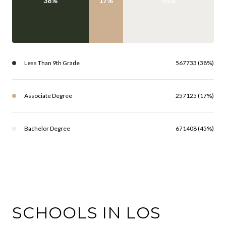
38%
17%
45%
Less Than 9th Grade
567733 (38%)
Associate Degree
257125 (17%)
Bachelor Degree
671408 (45%)
SCHOOLS IN LOS