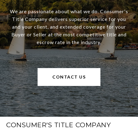
We are passionate about what we do. Consumer's
Title Company delivers superior service for you
and your client, and extended coverage for your
Buyer or Seller at the most competitive title and
escrow rate in the industry.
CONTACT US
CONSUMER'S TITLE COMPANY