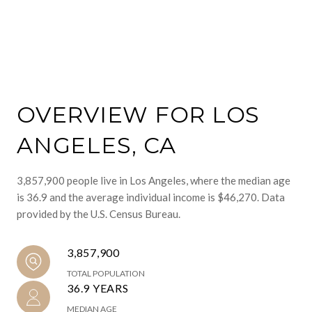
OVERVIEW FOR LOS
ANGELES, CA
3,857,900 people live in Los Angeles, where the median age
is 36.9 and the average individual income is $46,270. Data
provided by the U.S. Census Bureau.
3,857,900
TOTAL POPULATION
36.9 YEARS
MEDIAN AGE