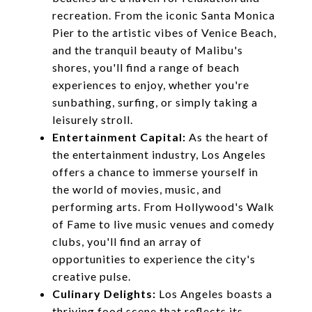
recreation. From the iconic Santa Monica
Pier to the artistic vibes of Venice Beach,
and the tranquil beauty of Malibu's
shores, you'll find a range of beach
experiences to enjoy, whether you're
sunbathing, surfing, or simply taking a
leisurely stroll.
Entertainment Capital:
As the heart of
the entertainment industry, Los Angeles
offers a chance to immerse yourself in
the world of movies, music, and
performing arts. From Hollywood's Walk
of Fame to live music venues and comedy
clubs, you'll find an array of
opportunities to experience the city's
creative pulse.
Culinary Delights:
Los Angeles boasts a
thriving food scene that reflects its