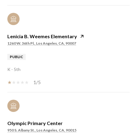
Lenicia B. Weemes Elementary
1260 W. 36th Pl., Los Angeles, CA, 90007
PUBLIC
K - 5th
1/5
Olympic Primary Center
950 S. Albany St., Los Angeles, CA, 90015