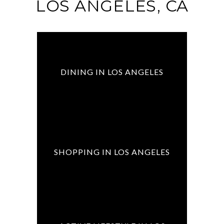
LOS ANGELES, CA
DINING IN LOS ANGELES
SHOPPING IN LOS ANGELES