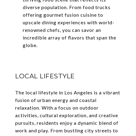
diverse population. From food trucks
offering gourmet fusion cuisine to
upscale dining experiences with world-
renowned chefs, you can savor an
incredible array of flavors that span the
globe.
LOCAL LIFESTYLE
The local lifestyle in Los Angeles is a vibrant
fusion of urban energy and coastal
relaxation. With a focus on outdoor
activities, cultural exploration, and creative
pursuits, residents enjoy a dynamic blend of
work and play. From bustling city streets to