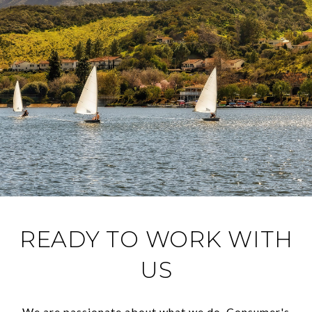
READY TO WORK WITH
US
We are passionate about what we do. Consumer's