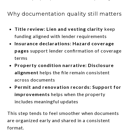
Why documentation quality still matters
Title review: Lien and vesting clarity
keep
funding aligned with lender requirements
Insurance declarations: Hazard coverage
pages
support lender confirmation of coverage
terms
Property condition narrative: Disclosure
alignment
helps the file remain consistent
across documents
Permit and renovation records: Support for
improvements
helps when the property
includes meaningful updates
This step tends to feel smoother when documents
are organized early and shared in a consistent
format.