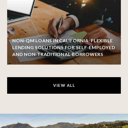
NON-QM LOANS IN CALIFORNIA: FLEXIBLE
LENDING SOLUTIONS FOR SELF-EMPLOYED
AND NON-TRADITIONAL BORROWERS
VIEW ALL