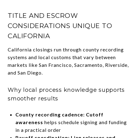
TITLE AND ESCROW
CONSIDERATIONS UNIQUE TO
CALIFORNIA
California closings run through county recording
systems and local customs that vary between
markets like San Francisco, Sacramento, Riverside,
and San Diego.
Why local process knowledge supports
smoother results
County recording cadence: Cutoff
awareness
helps schedule signing and funding
in a practical order
Payoff coordination: Lien releases and