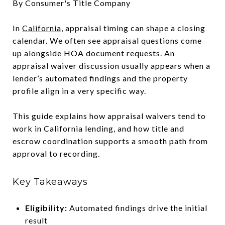
By Consumer's Title Company
In
California
, appraisal timing can shape a closing
calendar. We often see appraisal questions come
up alongside HOA document requests. An
appraisal waiver discussion usually appears when a
lender’s automated findings and the property
profile align in a very specific way.
This guide explains how appraisal waivers tend to
work in California lending, and how title and
escrow coordination supports a smooth path from
approval to recording.
Key Takeaways
Eligibility:
Automated findings drive the initial
result