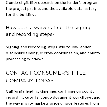
Condo eligibility depends on the lender’s program,
the project profile, and the available data history
for the building.
How does a waiver affect the signing
and recording steps?
Signing and recording steps still follow lender
disclosure timing, escrow coordination, and county
processing windows.
CONTACT CONSUMER'S TITLE
COMPANY TODAY
California lending timelines can hinge on county
recording cutoffs, condo document workflows, and
the way micro-markets price unique features from