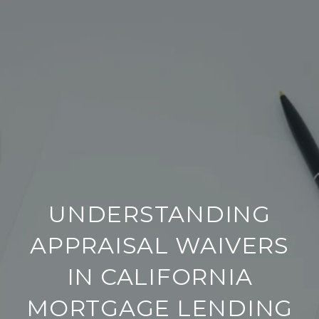
UNDERSTANDING
APPRAISAL WAIVERS
IN CALIFORNIA
MORTGAGE LENDING