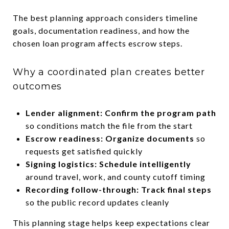
The best planning approach considers timeline
goals, documentation readiness, and how the
chosen loan program affects escrow steps.
Why a coordinated plan creates better
outcomes
Lender alignment: Confirm the program path
so conditions match the file from the start
Escrow readiness: Organize documents
so
requests get satisfied quickly
Signing logistics: Schedule intelligently
around travel, work, and county cutoff timing
Recording follow-through: Track final steps
so the public record updates cleanly
This planning stage helps keep expectations clear