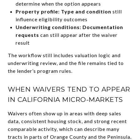
determine when the option appears
Property profile:
Type and condition
still
influence eligibility outcomes
Underwriting conditions: Documentation
requests
can still appear after the waiver
result
The workflow still includes valuation logic and
underwriting review, and the file remains tied to
the lender’s program rules.
WHEN WAIVERS TEND TO APPEAR
IN CALIFORNIA MICRO-MARKETS
Waivers often show up in areas with deep sales
data, consistent housing stock, and strong recent
comparable activity, which can describe many
tracts in parts of Orange County and the Peninsula.