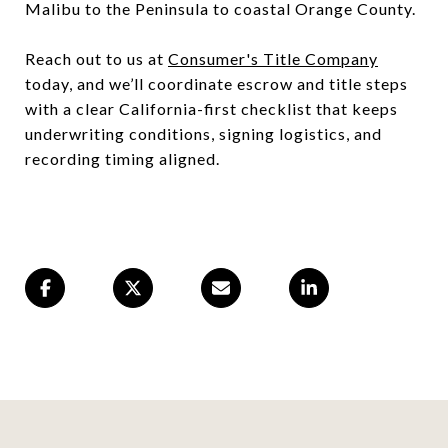
Malibu to the Peninsula to coastal Orange County.
Reach out to us at
Consumer's Title Company
today, and we’ll coordinate escrow and title steps
with a clear California-first checklist that keeps
underwriting conditions, signing logistics, and
recording timing aligned.