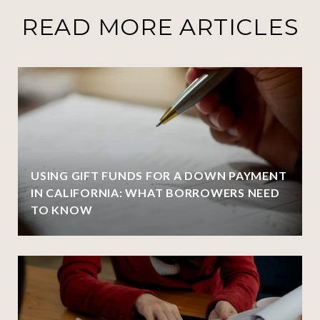
READ MORE ARTICLES
USING GIFT FUNDS FOR A DOWN PAYMENT
IN CALIFORNIA: WHAT BORROWERS NEED
TO KNOW