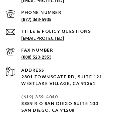
[EMAIL PROTECTED]
PHONE NUMBER
(877) 363-5935
[EMAIL PROTECTED]
(888) 520-2353
ADDRESS
2801 TOWNSGATE RD,
SUITE 121
WESTLAKE VILLAGE, CA 91361
(619) 359-4040
8889 RIO SAN DIEGO SUITE 100
SAN DIEGO, CA 91208