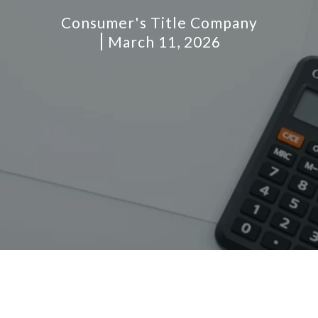
Consumer's Title Company
March 11, 2026