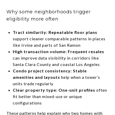
Why some neighborhoods trigger
eligibility more often
Tract similarity: Repeatable floor plans
support cleaner comparable patterns in places
like Irvine and parts of San Ramon
High transaction volume: Frequent resales
can improve data visibility in corridors like
Santa Clara County and coastal Los Angeles
Condo project consistency: Stable
amenities and layouts
help when a tower’s
units trade regularly
Clear property type: One-unit profiles
often
fit better than mixed-use or unique
configurations
These patterns help explain why two homes with