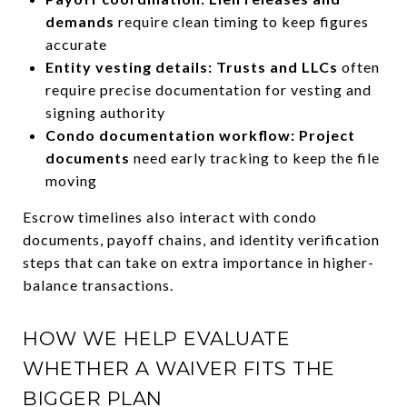
demands
require clean timing to keep figures
accurate
Entity vesting details: Trusts and LLCs
often
require precise documentation for vesting and
signing authority
Condo documentation workflow: Project
documents
need early tracking to keep the file
moving
Escrow timelines also interact with condo
documents, payoff chains, and identity verification
steps that can take on extra importance in higher-
balance transactions.
HOW WE HELP EVALUATE
WHETHER A WAIVER FITS THE
BIGGER PLAN