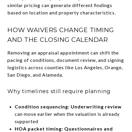
similar pricing can generate different findings
based on location and property characteristics.
HOW WAIVERS CHANGE TIMING
AND THE CLOSING CALENDAR
Removing an appraisal appointment can shift the
pacing of conditions, document review, and signing
logistics across counties like Los Angeles, Orange,
San Diego, and Alameda.
Why timelines still require planning
Condition sequencing: Underwriting review
can move earlier when the valuation is already
supported
HOA packet timing: Questionnaires and