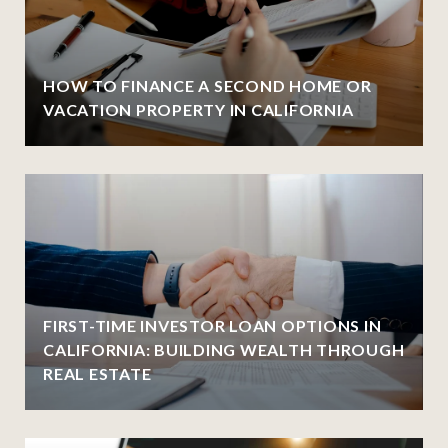
HOW TO FINANCE A SECOND HOME OR
VACATION PROPERTY IN CALIFORNIA
FIRST-TIME INVESTOR LOAN OPTIONS IN
CALIFORNIA: BUILDING WEALTH THROUGH
REAL ESTATE