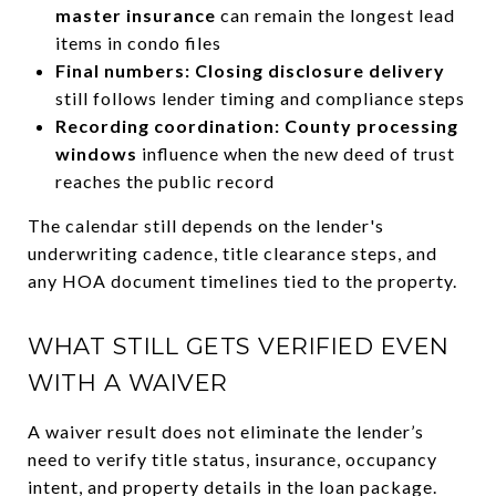
master insurance
can remain the longest lead
items in condo files
Final numbers: Closing disclosure delivery
still follows lender timing and compliance steps
Recording coordination: County processing
windows
influence when the new deed of trust
reaches the public record
The calendar still depends on the lender's
underwriting cadence, title clearance steps, and
any HOA document timelines tied to the property.
WHAT STILL GETS VERIFIED EVEN
WITH A WAIVER
A waiver result does not eliminate the lender’s
need to verify title status, insurance, occupancy
intent, and property details in the loan package.