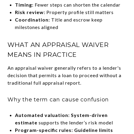
Timing:
Fewer steps can shorten the calendar
Risk review:
Property profile still matters
Coordination:
Title and escrow keep
milestones aligned
WHAT AN APPRAISAL WAIVER
MEANS IN PRACTICE
An appraisal waiver generally refers to a lender's
decision that permits a loan to proceed without a
traditional full appraisal report.
Why the term can cause confusion
Automated valuation:
System-driven
estimate
supports the lender’s risk model
Program-specific rules:
Guideline limits