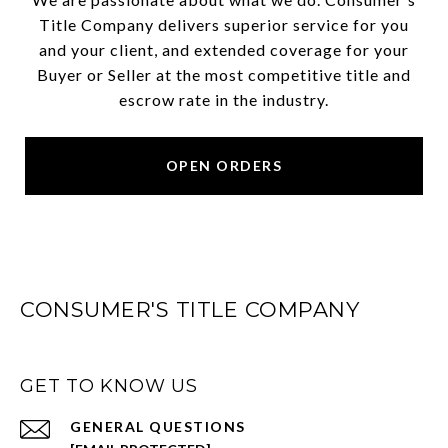
Title Company delivers superior service for you
and your client, and extended coverage for your
Buyer or Seller at the most competitive title and
escrow rate in the industry.
OPEN ORDERS
CONSUMER'S TITLE COMPANY
GET TO KNOW US