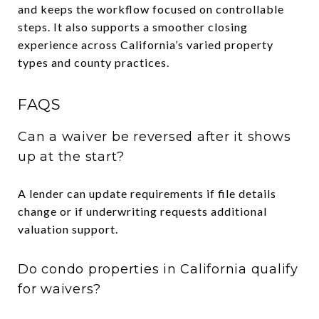
and keeps the workflow focused on controllable
steps. It also supports a smoother closing
experience across California’s varied property
types and county practices.
FAQS
Can a waiver be reversed after it shows
up at the start?
A lender can update requirements if file details
change or if underwriting requests additional
valuation support.
Do condo properties in California qualify
for waivers?