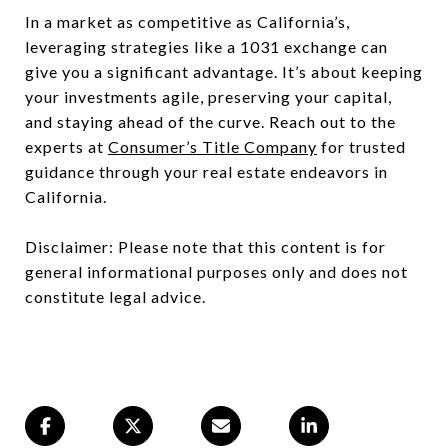
In a market as competitive as California’s,
leveraging strategies like a 1031 exchange can
give you a significant advantage. It’s about keeping
your investments agile, preserving your capital,
and staying ahead of the curve. Reach out to the
experts at
Consumer’s Title Company
for trusted
guidance through your real estate endeavors in
California.
Disclaimer: Please note that this content is for
general informational purposes only and does not
constitute legal advice.