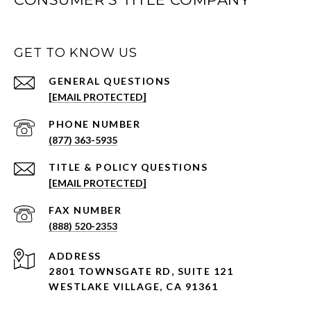
GET TO KNOW US
[EMAIL PROTECTED]
PHONE NUMBER
(877) 363-5935
[EMAIL PROTECTED]
(888) 520-2353
ADDRESS
2801 TOWNSGATE RD,
SUITE 121
WESTLAKE VILLAGE, CA 91361