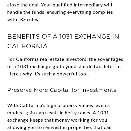
close the deal. Your qualified intermediary will
handle the funds, ensuring everything complies
with IRS rules.
BENEFITS OF A 1031 EXCHANGE IN
CALIFORNIA
For California real estate investors, the advantages
of a 1031 exchange go beyond simple tax deferral.
Here’s why it’s such a powerful tool.
Preserve More Capital for Investments
With California’s high property values, even a
modest gain can result in hefty taxes. A 1031
exchange keeps that money working for you,
allowing you to reinvest in properties that can