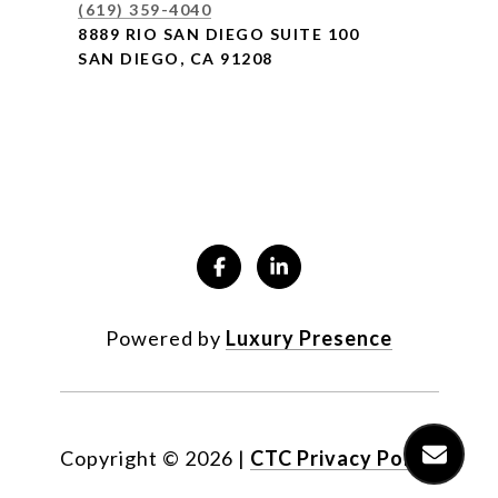
(619) 359-4040
8889 RIO SAN DIEGO SUITE 100
SAN DIEGO, CA 91208
Powered by
Luxury Presence
Copyright ©
2026
|
CTC Privacy Policy