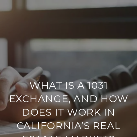
WHAT IS A 1031
EXCHANGE, AND HOW
DOES IT WORK IN
CALIFORNIA’S REAL