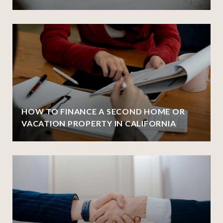
HOW TO FINANCE A SECOND HOME OR
VACATION PROPERTY IN CALIFORNIA