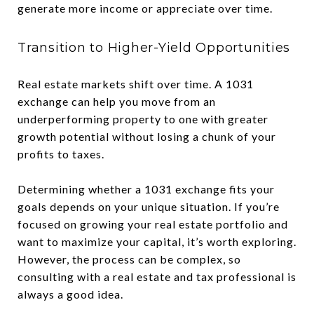
generate more income or appreciate over time.
Transition to Higher-Yield Opportunities
Real estate markets shift over time. A 1031
exchange can help you move from an
underperforming property to one with greater
growth potential without losing a chunk of your
profits to taxes.
Determining whether a 1031 exchange fits your
goals depends on your unique situation. If you’re
focused on growing your real estate portfolio and
want to maximize your capital, it’s worth exploring.
However, the process can be complex, so
consulting with a real estate and tax professional is
always a good idea.