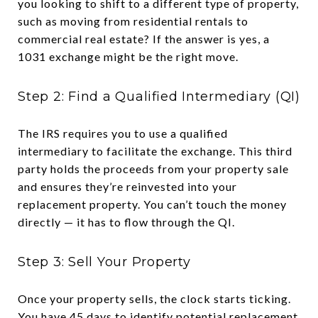
you looking to shift to a different type of property,
such as moving from residential rentals to
commercial real estate? If the answer is yes, a
1031 exchange might be the right move.
Step 2: Find a Qualified Intermediary (QI)
The IRS requires you to use a qualified
intermediary to facilitate the exchange. This third
party holds the proceeds from your property sale
and ensures they’re reinvested into your
replacement property. You can’t touch the money
directly — it has to flow through the QI.
Step 3: Sell Your Property
Once your property sells, the clock starts ticking.
You have 45 days to identify potential replacement