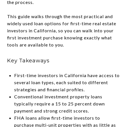
the process.
This guide walks through the most practical and
widely used loan options for first-time real estate
investors in California, so you can walk into your
first investment purchase knowing exactly what
tools are available to you.
Key Takeaways
First-time investors in California have access to
several loan types, each suited to different
strategies and financial profiles.
Conventional investment property loans
typically require a 15 to 25 percent down
payment and strong credit scores.
FHA loans allow first-time investors to
purchase multi-unit properties with as little as