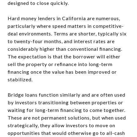
designed to close quickly.
Hard money lenders in California are numerous,
particularly where speed matters in competitive-
deal environments. Terms are shorter, typically six
to twenty-four months, and interest rates are
considerably higher than conventional financing.
The expectation is that the borrower will either
sell the property or refinance into long-term
financing once the value has been improved or
stabilized.
Bridge loans function similarly and are often used
by investors transitioning between properties or
waiting for long-term financing to come together.
These are not permanent solutions, but when used
strategically, they allow investors to move on
opportunities that would otherwise go to all-cash