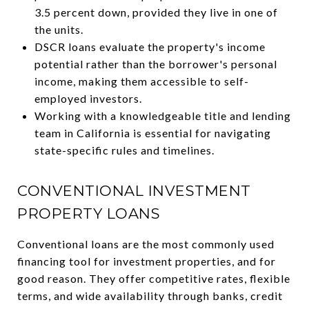
3.5 percent down, provided they live in one of
the units.
DSCR loans evaluate the property's income
potential rather than the borrower's personal
income, making them accessible to self-
employed investors.
Working with a knowledgeable title and lending
team in California is essential for navigating
state-specific rules and timelines.
CONVENTIONAL INVESTMENT
PROPERTY LOANS
Conventional loans are the most commonly used
financing tool for investment properties, and for
good reason. They offer competitive rates, flexible
terms, and wide availability through banks, credit