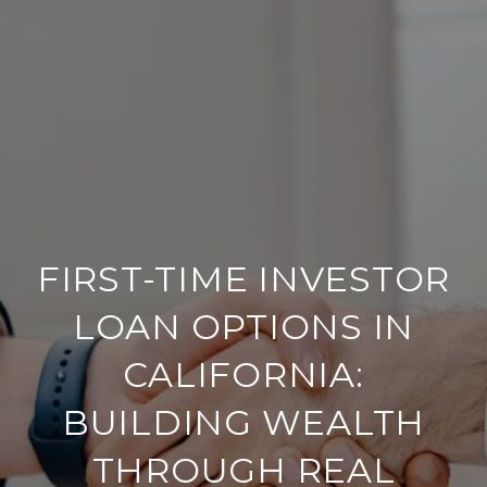
FIRST-TIME INVESTOR
LOAN OPTIONS IN
CALIFORNIA:
BUILDING WEALTH
THROUGH REAL