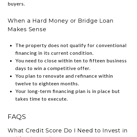
buyers.
When a Hard Money or Bridge Loan
Makes Sense
The property does not qualify for conventional
financing in its current condition.
You need to close within ten to fifteen business
days to win a competitive offer.
You plan to renovate and refinance within
twelve to eighteen months.
Your long-term financing plan is in place but
takes time to execute.
FAQS
What Credit Score Do I Need to Invest in