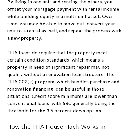
By living in one unit and renting the others, you
offset your mortgage payment with rental income
while building equity in a multi-unit asset. Over
time, you may be able to move out, convert your
unit to a rental as well, and repeat the process with
a new property.
FHA loans do require that the property meet
certain condition standards, which means a
property in need of significant repair may not
qualify without a renovation loan structure. The
FHA 203(k) program, which bundles purchase and
renovation financing, can be useful in those
situations. Credit score minimums are lower than
conventional loans, with 580 generally being the
threshold for the 3.5 percent down option.
How the FHA House Hack Works in