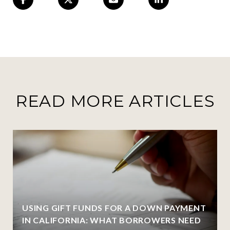
READ MORE ARTICLES
USING GIFT FUNDS FOR A DOWN PAYMENT
IN CALIFORNIA: WHAT BORROWERS NEED