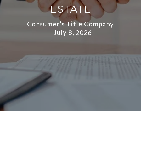
ESTATE
Consumer’s Title Company
July 8, 2026