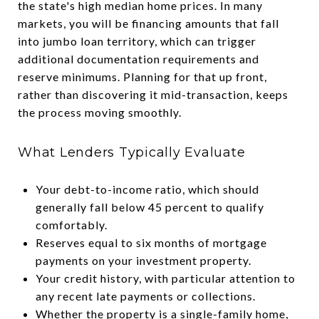
the state's high median home prices. In many
markets, you will be financing amounts that fall
into jumbo loan territory, which can trigger
additional documentation requirements and
reserve minimums. Planning for that up front,
rather than discovering it mid-transaction, keeps
the process moving smoothly.
What Lenders Typically Evaluate
Your debt-to-income ratio, which should
generally fall below 45 percent to qualify
comfortably.
Reserves equal to six months of mortgage
payments on your investment property.
Your credit history, with particular attention to
any recent late payments or collections.
Whether the property is a single-family home,