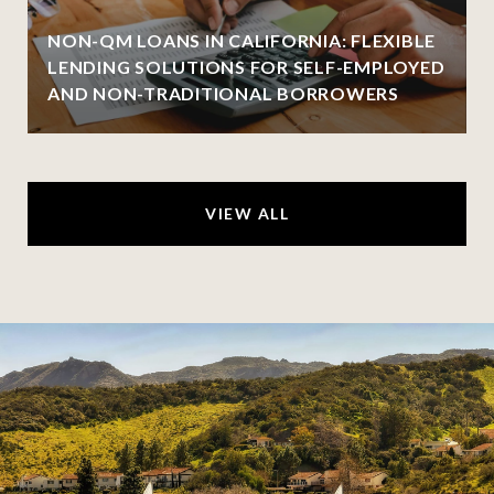
NON-QM LOANS IN CALIFORNIA: FLEXIBLE
LENDING SOLUTIONS FOR SELF-EMPLOYED
AND NON-TRADITIONAL BORROWERS
VIEW ALL