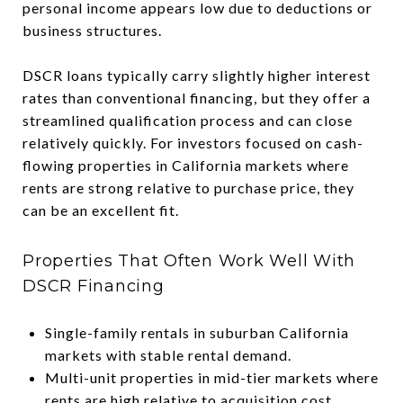
personal income appears low due to deductions or
business structures.
DSCR loans typically carry slightly higher interest
rates than conventional financing, but they offer a
streamlined qualification process and can close
relatively quickly. For investors focused on cash-
flowing properties in California markets where
rents are strong relative to purchase price, they
can be an excellent fit.
Properties That Often Work Well With
DSCR Financing
Single-family rentals in suburban California
markets with stable rental demand.
Multi-unit properties in mid-tier markets where
rents are high relative to acquisition cost.