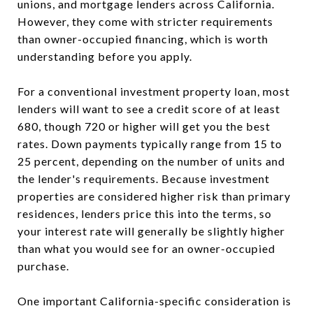
unions, and mortgage lenders across California.
However, they come with stricter requirements
than owner-occupied financing, which is worth
understanding before you apply.
For a conventional investment property loan, most
lenders will want to see a credit score of at least
680, though 720 or higher will get you the best
rates. Down payments typically range from 15 to
25 percent, depending on the number of units and
the lender's requirements. Because investment
properties are considered higher risk than primary
residences, lenders price this into the terms, so
your interest rate will generally be slightly higher
than what you would see for an owner-occupied
purchase.
One important California-specific consideration is