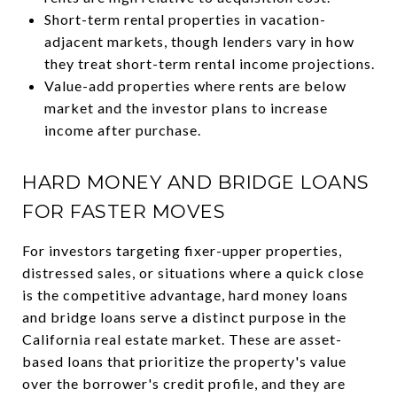
Short-term rental properties in vacation-
adjacent markets, though lenders vary in how
they treat short-term rental income projections.
Value-add properties where rents are below
market and the investor plans to increase
income after purchase.
HARD MONEY AND BRIDGE LOANS
FOR FASTER MOVES
For investors targeting fixer-upper properties,
distressed sales, or situations where a quick close
is the competitive advantage, hard money loans
and bridge loans serve a distinct purpose in the
California real estate market. These are asset-
based loans that prioritize the property's value
over the borrower's credit profile, and they are