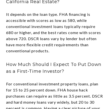
California Real Estate?
It depends on the loan type. FHA financing is
accessible with scores as low as 580, while
conventional investment loans typically require
680 or higher, and the best rates come with scores
above 720. DSCR loans vary by lender but often
have more flexible credit requirements than
conventional products.
How Much Should I Expect To Put Down
as a First-Time Investor?
For conventional investment property loans, plan
for 15 to 25 percent down. FHA house hack
purchases can require as little as 3.5 percent. DSCR
and hard money loans vary widely, but 20 to 30
percent is common. Having a clear picture of your