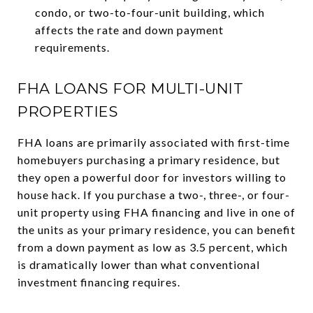
condo, or two-to-four-unit building, which
affects the rate and down payment
requirements.
FHA LOANS FOR MULTI-UNIT
PROPERTIES
FHA loans are primarily associated with first-time
homebuyers purchasing a primary residence, but
they open a powerful door for investors willing to
house hack. If you purchase a two-, three-, or four-
unit property using FHA financing and live in one of
the units as your primary residence, you can benefit
from a down payment as low as 3.5 percent, which
is dramatically lower than what conventional
investment financing requires.