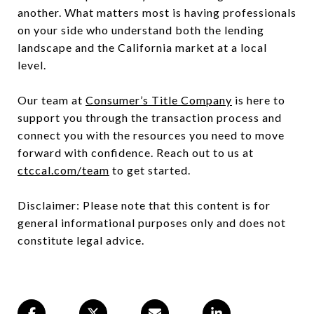
another. What matters most is having professionals
on your side who understand both the lending
landscape and the California market at a local
level.
Our team at
Consumer’s Title Company
is here to
support you through the transaction process and
connect you with the resources you need to move
forward with confidence. Reach out to us at
ctccal.com/team
to get started.
Disclaimer: Please note that this content is for
general informational purposes only and does not
constitute legal advice.