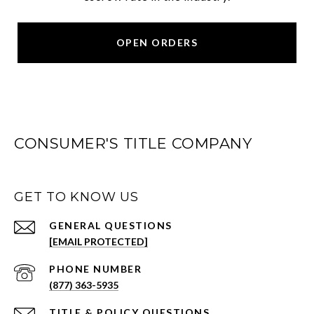
OPEN ORDERS
CONSUMER'S TITLE COMPANY
GET TO KNOW US
[EMAIL PROTECTED]
PHONE NUMBER
(877) 363-5935