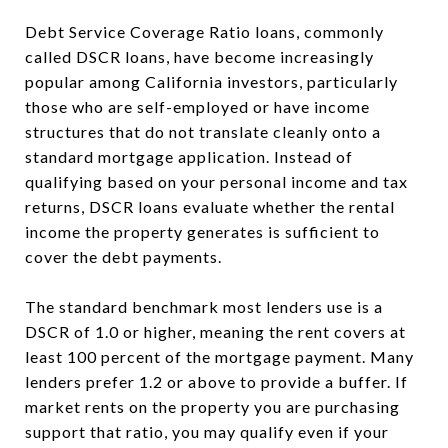
Debt Service Coverage Ratio loans, commonly
called DSCR loans, have become increasingly
popular among California investors, particularly
those who are self-employed or have income
structures that do not translate cleanly onto a
standard mortgage application. Instead of
qualifying based on your personal income and tax
returns, DSCR loans evaluate whether the rental
income the property generates is sufficient to
cover the debt payments.
The standard benchmark most lenders use is a
DSCR of 1.0 or higher, meaning the rent covers at
least 100 percent of the mortgage payment. Many
lenders prefer 1.2 or above to provide a buffer. If
market rents on the property you are purchasing
support that ratio, you may qualify even if your