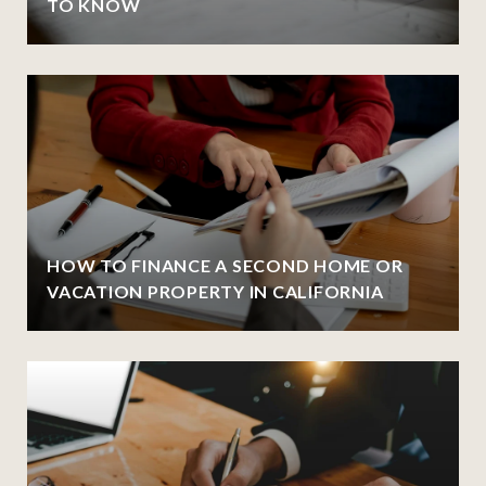
TO KNOW
HOW TO FINANCE A SECOND HOME OR
VACATION PROPERTY IN CALIFORNIA