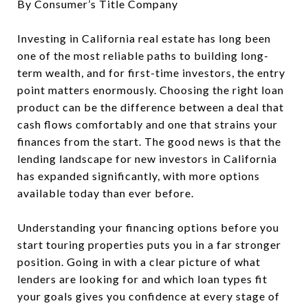
By Consumer’s Title Company
Investing in California real estate has long been
one of the most reliable paths to building long-
term wealth, and for first-time investors, the entry
point matters enormously. Choosing the right loan
product can be the difference between a deal that
cash flows comfortably and one that strains your
finances from the start. The good news is that the
lending landscape for new investors in California
has expanded significantly, with more options
available today than ever before.
Understanding your financing options before you
start touring properties puts you in a far stronger
position. Going in with a clear picture of what
lenders are looking for and which loan types fit
your goals gives you confidence at every stage of