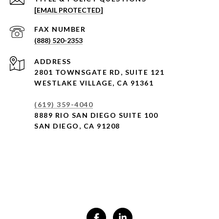
[EMAIL PROTECTED]
(888) 520-2353
ADDRESS
2801 TOWNSGATE RD,
SUITE 121
WESTLAKE VILLAGE, CA 91361
(619) 359-4040
8889 RIO SAN DIEGO SUITE 100
SAN DIEGO, CA 91208