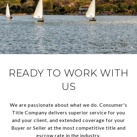
READY TO WORK WITH
US
We are passionate about what we do. Consumer's
Title Company delivers superior service for you
and your client, and extended coverage for your
Buyer or Seller at the most competitive title and
escrow rate in the industry.