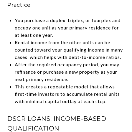
Practice
You purchase a duplex, triplex, or fourplex and
occupy one unit as your primary residence for
at least one year.
Rental income from the other units can be
counted toward your qualifying income in many
cases, which helps with debt-to-income ratios.
After the required occupancy period, you may
refinance or purchase a new property as your
next primary residence.
This creates a repeatable model that allows
first-time investors to accumulate rental units
with minimal capital outlay at each step.
DSCR LOANS: INCOME-BASED
QUALIFICATION