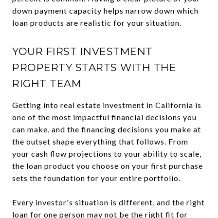
down payment capacity helps narrow down which
loan products are realistic for your situation.
YOUR FIRST INVESTMENT
PROPERTY STARTS WITH THE
RIGHT TEAM
Getting into real estate investment in California is
one of the most impactful financial decisions you
can make, and the financing decisions you make at
the outset shape everything that follows. From
your cash flow projections to your ability to scale,
the loan product you choose on your first purchase
sets the foundation for your entire portfolio.
Every investor's situation is different, and the right
loan for one person may not be the right fit for