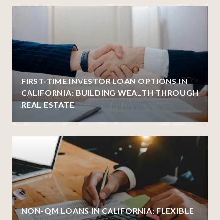
FIRST-TIME INVESTOR LOAN OPTIONS IN
CALIFORNIA: BUILDING WEALTH THROUGH
REAL ESTATE
NON-QM LOANS IN CALIFORNIA: FLEXIBLE