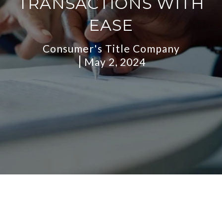
TRANSACTIONS WITH
EASE
Consumer's Title Company
May 2, 2024