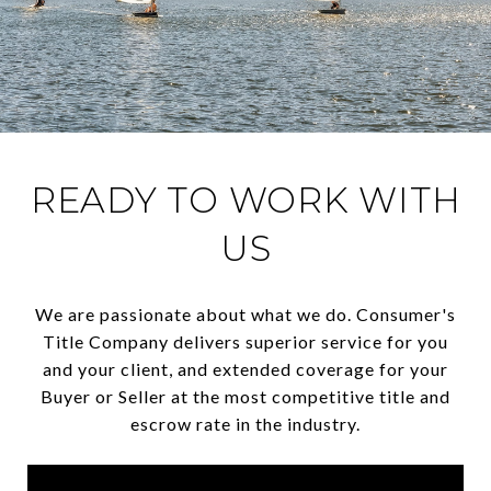
READY TO WORK WITH
US
We are passionate about what we do. Consumer's
Title Company delivers superior service for you
and your client, and extended coverage for your
Buyer or Seller at the most competitive title and
escrow rate in the industry.