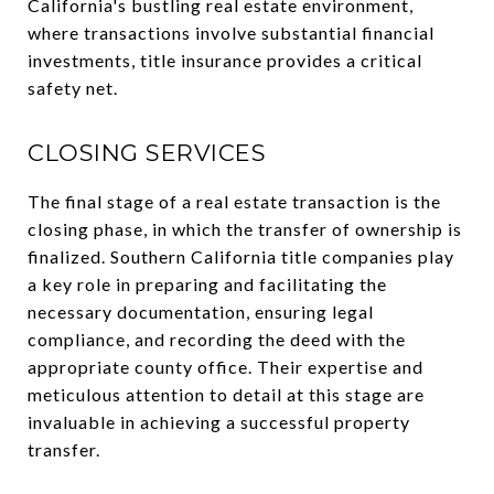
California's bustling real estate environment,
where transactions involve substantial financial
investments, title insurance provides a critical
safety net.
CLOSING SERVICES
The final stage of a real estate transaction is the
closing phase, in which the transfer of ownership is
finalized. Southern California title companies play
a key role in preparing and facilitating the
necessary documentation, ensuring legal
compliance, and recording the deed with the
appropriate county office. Their expertise and
meticulous attention to detail at this stage are
invaluable in achieving a successful property
transfer.