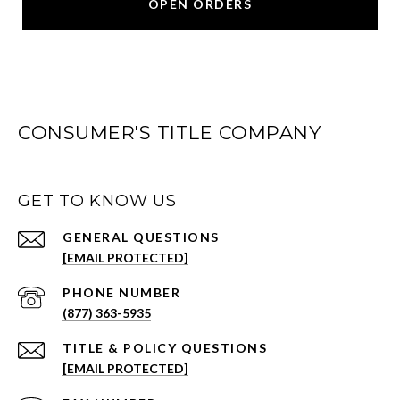
OPEN ORDERS
CONSUMER'S TITLE COMPANY
GET TO KNOW US
[EMAIL PROTECTED]
PHONE NUMBER
(877) 363-5935
[EMAIL PROTECTED]