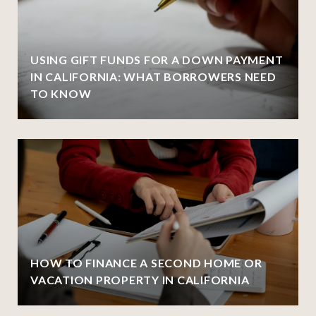
USING GIFT FUNDS FOR A DOWN PAYMENT
IN CALIFORNIA: WHAT BORROWERS NEED
TO KNOW
HOW TO FINANCE A SECOND HOME OR
VACATION PROPERTY IN CALIFORNIA