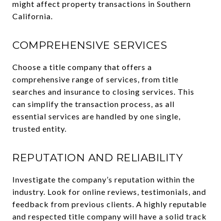
might affect property transactions in Southern
California.
COMPREHENSIVE SERVICES
Choose a title company that offers a
comprehensive range of services, from title
searches and insurance to closing services. This
can simplify the transaction process, as all
essential services are handled by one single,
trusted entity.
REPUTATION AND RELIABILITY
Investigate the company’s reputation within the
industry. Look for online reviews, testimonials, and
feedback from previous clients. A highly reputable
and respected title company will have a solid track