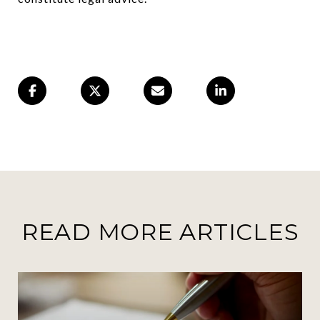
READ MORE ARTICLES