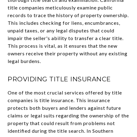
title companies meticulously examine public
records to trace the history of property ownership.
This includes checking for liens, encumbrances,
unpaid taxes, or any legal disputes that could
impair the seller's ability to transfer a clear title.
This process is vital, as it ensures that the new
owners receive their property without any existing
legal burdens.
PROVIDING TITLE INSURANCE
One of the most crucial services offered by title
companies is title insurance. This insurance
protects both buyers and lenders against future
claims or legal suits regarding the ownership of the
property that could result from problems not
identified during the title search. In Southern