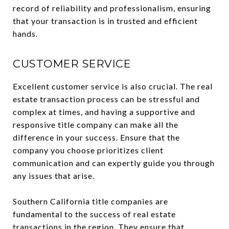
record of reliability and professionalism, ensuring
that your transaction is in trusted and efficient
hands.
CUSTOMER SERVICE
Excellent customer service is also crucial. The real
estate transaction process can be stressful and
complex at times, and having a supportive and
responsive title company can make all the
difference in your success. Ensure that the
company you choose prioritizes client
communication and can expertly guide you through
any issues that arise.
Southern California title companies are
fundamental to the success of real estate
transactions in the region. They ensure that