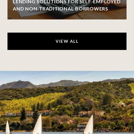
LENDING SOLUTIONS FOR SELF-EMPLOYED
AND NON-TRADITIONAL BORROWERS
VIEW ALL