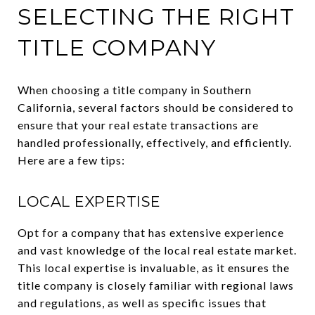
SELECTING THE RIGHT
TITLE COMPANY
When choosing a title company in Southern
California, several factors should be considered to
ensure that your real estate transactions are
handled professionally, effectively, and efficiently.
Here are a few tips:
LOCAL EXPERTISE
Opt for a company that has extensive experience
and vast knowledge of the local real estate market.
This local expertise is invaluable, as it ensures the
title company is closely familiar with regional laws
and regulations, as well as specific issues that