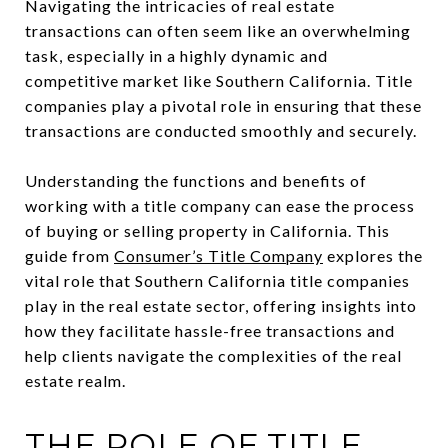
Navigating the intricacies of real estate
transactions can often seem like an overwhelming
task, especially in a highly dynamic and
competitive market like Southern California. Title
companies play a pivotal role in ensuring that these
transactions are conducted smoothly and securely.
Understanding the functions and benefits of
working with a title company can ease the process
of buying or selling property in California. This
guide from
Consumer’s Title Company
explores the
vital role that Southern California title companies
play in the real estate sector, offering insights into
how they facilitate hassle-free transactions and
help clients navigate the complexities of the real
estate realm.
THE ROLE OF TITLE