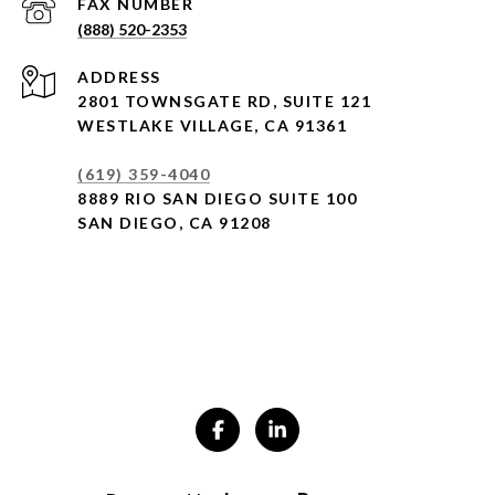
(888) 520-2353
ADDRESS
2801 TOWNSGATE RD,
SUITE 121
WESTLAKE VILLAGE, CA 91361
(619) 359-4040
8889 RIO SAN DIEGO SUITE 100
SAN DIEGO, CA 91208