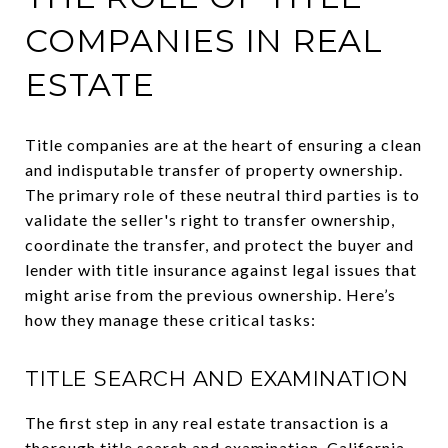
COMPANIES IN REAL
ESTATE
Title companies are at the heart of ensuring a clean
and indisputable transfer of property ownership.
The primary role of these neutral third parties is to
validate the seller's right to transfer ownership,
coordinate the transfer, and protect the buyer and
lender with title insurance against legal issues that
might arise from the previous ownership. Here’s
how they manage these critical tasks:
TITLE SEARCH AND EXAMINATION
The first step in any real estate transaction is a
thorough title search and examination. California