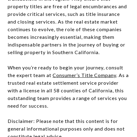
property titles are free of legal encumbrances and
provide critical services, such as title insurance
and closing services. As the real estate market
continues to evolve, the role of these companies
becomes increasingly essential, making them
indispensable partners in the journey of buying or
selling property in Southern California.
When you’re ready to begin your journey, consult
the expert team at
Consumer’s Title Company
. As a
trusted real estate settlement service provider
with a license in all 58 counties of California, this
outstanding team provides a range of services you
need for success.
Disclaimer: Please note that this content is for
general informational purposes only and does not
constitute legal advice.