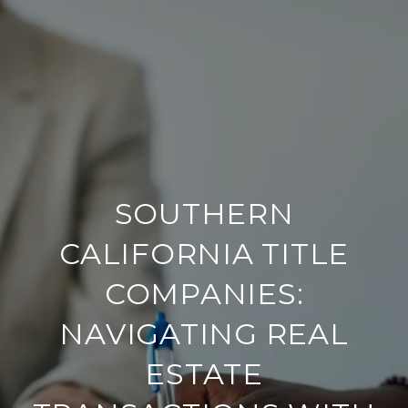
SOUTHERN
CALIFORNIA TITLE
COMPANIES:
NAVIGATING REAL
ESTATE