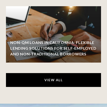
NON-QM LOANS IN CALIFORNIA: FLEXIBLE
LENDING SOLUTIONS FOR SELF-EMPLOYED
AND NON-TRADITIONAL BORROWERS
VIEW ALL