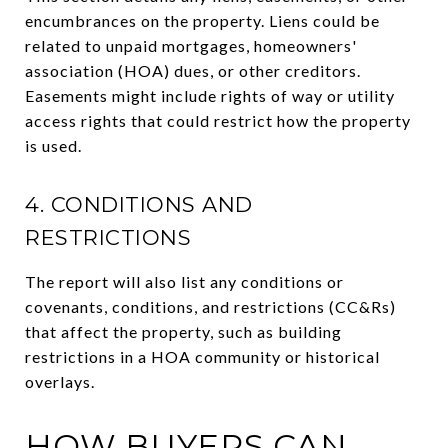
encumbrances on the property. Liens could be
related to unpaid mortgages, homeowners'
association (HOA) dues, or other creditors.
Easements might include rights of way or utility
access rights that could restrict how the property
is used.
4. CONDITIONS AND
RESTRICTIONS
The report will also list any conditions or
covenants, conditions, and restrictions (CC&Rs)
that affect the property, such as building
restrictions in a HOA community or historical
overlays.
HOW BUYERS CAN