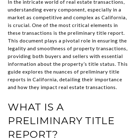
In the intricate world of real estate transactions,
understanding every component, especially in a
market as competitive and complex as California,
is crucial. One of the most critical elements in
these transactions is the preliminary title report.
This document plays a pivotal role in ensuring the
legality and smoothness of property transactions,
providing both buyers and sellers with essential
information about the property’s title status. This
guide explores the nuances of preliminary title
reports in California, detailing their importance
and how they impact real estate transactions.
WHAT IS A
PRELIMINARY TITLE
REPORT?