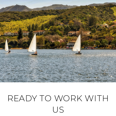
READY TO WORK WITH
US