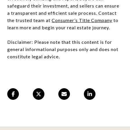
safeguard their investment, and sellers can ensure
a transparent and efficient sale process. Contact
the trusted team at
Consumer’s Title Company
to
learn more and begin your real estate journey.
Disclaimer: Please note that this content is for
general informational purposes only and does not
constitute legal advice.