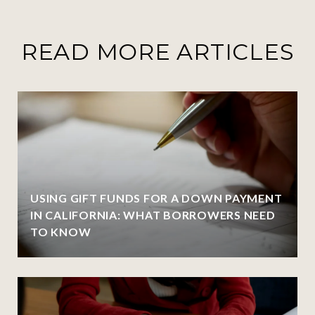
READ MORE ARTICLES
USING GIFT FUNDS FOR A DOWN PAYMENT
IN CALIFORNIA: WHAT BORROWERS NEED
TO KNOW