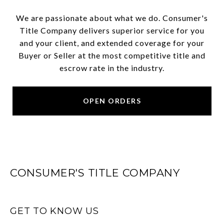
We are passionate about what we do. Consumer's
Title Company delivers superior service for you
and your client, and extended coverage for your
Buyer or Seller at the most competitive title and
escrow rate in the industry.
OPEN ORDERS
CONSUMER'S TITLE COMPANY
GET TO KNOW US