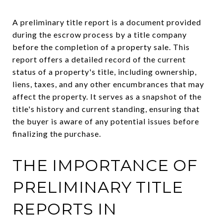
A preliminary title report is a document provided
during the escrow process by a title company
before the completion of a property sale. This
report offers a detailed record of the current
status of a property's title, including ownership,
liens, taxes, and any other encumbrances that may
affect the property. It serves as a snapshot of the
title's history and current standing, ensuring that
the buyer is aware of any potential issues before
finalizing the purchase.
THE IMPORTANCE OF
PRELIMINARY TITLE
REPORTS IN