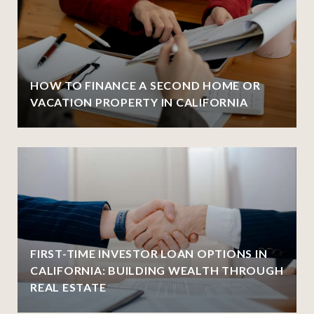
HOW TO FINANCE A SECOND HOME OR
VACATION PROPERTY IN CALIFORNIA
FIRST-TIME INVESTOR LOAN OPTIONS IN
CALIFORNIA: BUILDING WEALTH THROUGH
REAL ESTATE