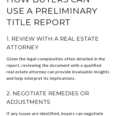
USE A PRELIMINARY
TITLE REPORT
1. REVIEW WITH A REAL ESTATE
ATTORNEY
Given the legal complexities often detailed in the
report, reviewing the document with a qualified
real estate attorney can provide invaluable insights
and help interpret its implications.
2. NEGOTIATE REMEDIES OR
ADJUSTMENTS
If any issues are identified, buyers can negotiate