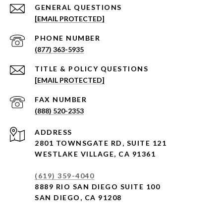
[EMAIL PROTECTED]
PHONE NUMBER
(877) 363-5935
[EMAIL PROTECTED]
(888) 520-2353
ADDRESS
2801 TOWNSGATE RD,
SUITE 121
WESTLAKE VILLAGE, CA 91361
(619) 359-4040
8889 RIO SAN DIEGO SUITE 100
SAN DIEGO, CA 91208