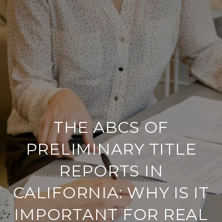
THE ABCS OF
PRELIMINARY TITLE
REPORTS IN
CALIFORNIA: WHY IS IT
IMPORTANT FOR REAL