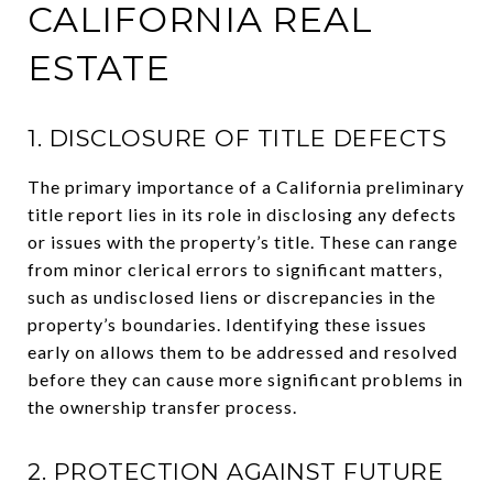
CALIFORNIA REAL
ESTATE
1. DISCLOSURE OF TITLE DEFECTS
The primary importance of a California preliminary
title report lies in its role in disclosing any defects
or issues with the property’s title. These can range
from minor clerical errors to significant matters,
such as undisclosed liens or discrepancies in the
property’s boundaries. Identifying these issues
early on allows them to be addressed and resolved
before they can cause more significant problems in
the ownership transfer process.
2. PROTECTION AGAINST FUTURE