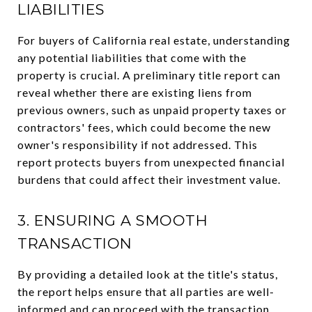
LIABILITIES
For buyers of California real estate, understanding
any potential liabilities that come with the
property is crucial. A preliminary title report can
reveal whether there are existing liens from
previous owners, such as unpaid property taxes or
contractors' fees, which could become the new
owner's responsibility if not addressed. This
report protects buyers from unexpected financial
burdens that could affect their investment value.
3. ENSURING A SMOOTH
TRANSACTION
By providing a detailed look at the title's status,
the report helps ensure that all parties are well-
informed and can proceed with the transaction