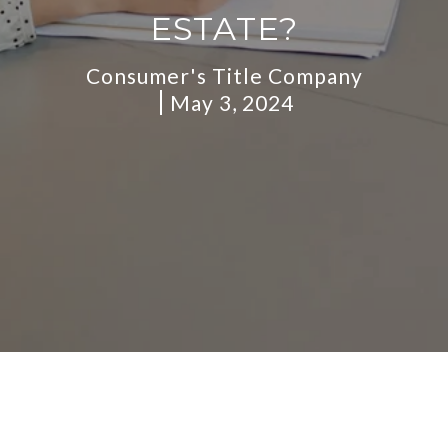
ESTATE?
Consumer's Title Company
May 3, 2024