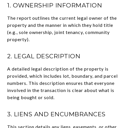
1. OWNERSHIP INFORMATION
The report outlines the current legal owner of the
property and the manner in which they hold title
(e.g., sole ownership, joint tenancy, community
property).
2. LEGAL DESCRIPTION
A detailed legal description of the property is
provided, which includes lot, boundary, and parcel
numbers. This description ensures that everyone
involved in the transaction is clear about what is
being bought or sold.
3. LIENS AND ENCUMBRANCES
This section details any liens, easements, or other