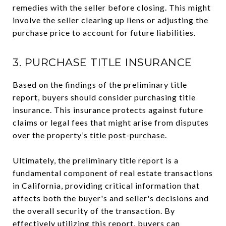
remedies with the seller before closing. This might
involve the seller clearing up liens or adjusting the
purchase price to account for future liabilities.
3. PURCHASE TITLE INSURANCE
Based on the findings of the preliminary title
report, buyers should consider purchasing title
insurance. This insurance protects against future
claims or legal fees that might arise from disputes
over the property’s title post-purchase.
Ultimately, the preliminary title report is a
fundamental component of real estate transactions
in California, providing critical information that
affects both the buyer's and seller's decisions and
the overall security of the transaction. By
effectively utilizing this report, buyers can