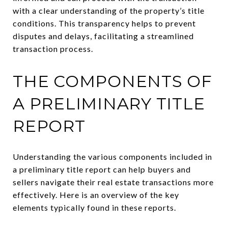
with a clear understanding of the property’s title
conditions. This transparency helps to prevent
disputes and delays, facilitating a streamlined
transaction process.
THE COMPONENTS OF
A PRELIMINARY TITLE
REPORT
Understanding the various components included in
a preliminary title report can help buyers and
sellers navigate their real estate transactions more
effectively. Here is an overview of the key
elements typically found in these reports.