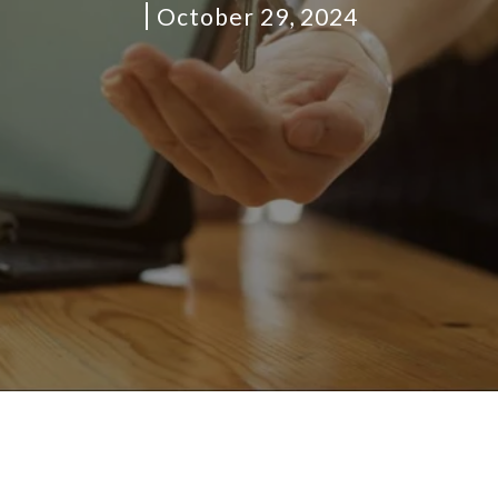
October 29, 2024