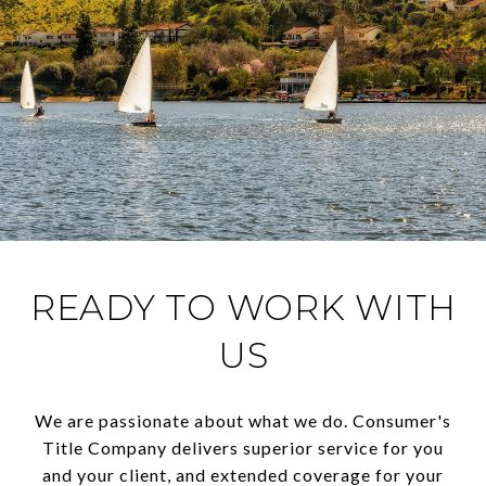
READY TO WORK WITH
US
We are passionate about what we do. Consumer's
Title Company delivers superior service for you
and your client, and extended coverage for your