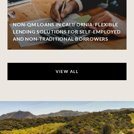
NON-QM LOANS IN CALIFORNIA: FLEXIBLE
LENDING SOLUTIONS FOR SELF-EMPLOYED
AND NON-TRADITIONAL BORROWERS
VIEW ALL