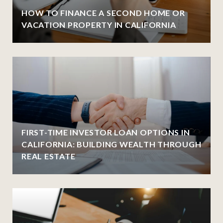
HOW TO FINANCE A SECOND HOME OR
VACATION PROPERTY IN CALIFORNIA
FIRST-TIME INVESTOR LOAN OPTIONS IN
CALIFORNIA: BUILDING WEALTH THROUGH
REAL ESTATE