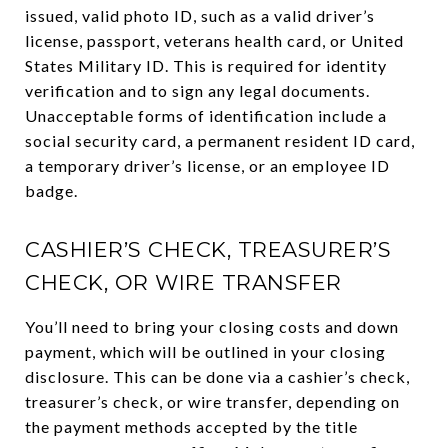
issued, valid photo ID, such as a valid driver’s
license, passport, veterans health card, or United
States Military ID. This is required for identity
verification and to sign any legal documents.
Unacceptable forms of identification include a
social security card, a permanent resident ID card,
a temporary driver’s license, or an employee ID
badge.
CASHIER’S CHECK, TREASURER’S
CHECK, OR WIRE TRANSFER
You’ll need to bring your closing costs and down
payment, which will be outlined in your closing
disclosure. This can be done via a cashier’s check,
treasurer’s check, or wire transfer, depending on
the payment methods accepted by the title