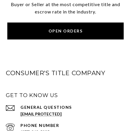
Buyer or Seller at the most competitive title and
escrow rate in the industry.
OPEN ORDERS
CONSUMER'S TITLE COMPANY
GET TO KNOW US
[EMAIL PROTECTED]
PHONE NUMBER