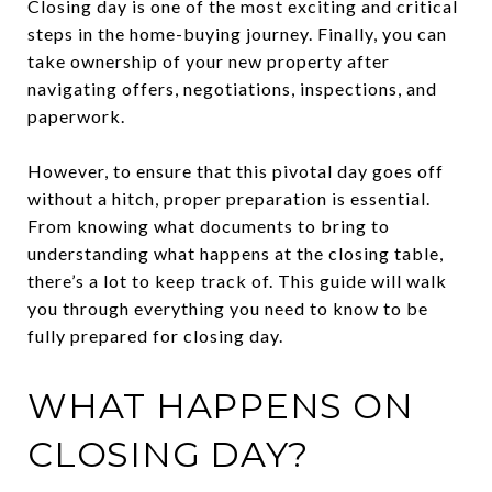
Closing day is one of the most exciting and critical
steps in the home-buying journey. Finally, you can
take ownership of your new property after
navigating offers, negotiations, inspections, and
paperwork.
However, to ensure that this pivotal day goes off
without a hitch, proper preparation is essential.
From knowing what documents to bring to
understanding what happens at the closing table,
there’s a lot to keep track of. This guide will walk
you through everything you need to know to be
fully prepared for closing day.
WHAT HAPPENS ON
CLOSING DAY?