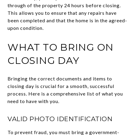
through of the property 24 hours before closing.
This allows you to ensure that any repairs have
been completed and that the home is in the agreed-
upon condition.
WHAT TO BRING ON
CLOSING DAY
Bringing the correct documents and items to
closing day is crucial for a smooth, successful
process. Here is a comprehensive list of what you
need to have with you.
VALID PHOTO IDENTIFICATION
To prevent fraud, you must bring a government-