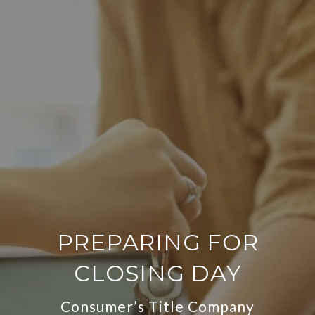
PREPARING FOR
CLOSING DAY
Consumer’s Title Company