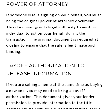
POWER OF ATTORNEY
If someone else is signing on your behalf, you must
bring the original power of attorney document.
This document grants legal authority to another
individual to act on your behalf during the
transaction. The original document is required at
closing to ensure that the sale is legitimate and
binding.
PAYOFF AUTHORIZATION TO
RELEASE INFORMATION
If you are selling a home at the same time as buying
a new one, you may need to bring a payoff
authorization. This document gives your lender
permission to provide information to the title
company to pay off your existing mortgage. Make