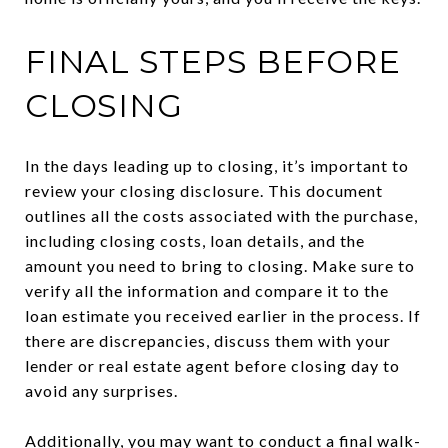
FINAL STEPS BEFORE
CLOSING
In the days leading up to closing, it’s important to
review your closing disclosure. This document
outlines all the costs associated with the purchase,
including closing costs, loan details, and the
amount you need to bring to closing. Make sure to
verify all the information and compare it to the
loan estimate you received earlier in the process. If
there are discrepancies, discuss them with your
lender or real estate agent before closing day to
avoid any surprises.
Additionally, you may want to conduct a final walk-