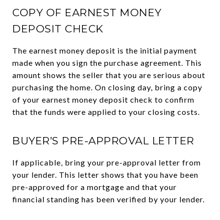
COPY OF EARNEST MONEY
DEPOSIT CHECK
The earnest money deposit is the initial payment
made when you sign the purchase agreement. This
amount shows the seller that you are serious about
purchasing the home. On closing day, bring a copy
of your earnest money deposit check to confirm
that the funds were applied to your closing costs.
BUYER’S PRE-APPROVAL LETTER
If applicable, bring your pre-approval letter from
your lender. This letter shows that you have been
pre-approved for a mortgage and that your
financial standing has been verified by your lender.