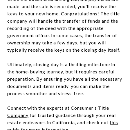
made, and the sale is recorded, you’ll receive the
keys to your new home. Congratulations! The title
company will handle the transfer of funds and the
recording of the deed with the appropriate
government office. In some cases, the transfer of
ownership may take a few days, but you will
typically receive the keys on the closing day itself.
Ultimately, closing day is a thrilling milestone in
the home-buying journey, but it requires careful
preparation. By ensuring you have all the necessary
documents and items ready, you can make the
process smoother and stress-free.
Connect with the experts at
Consumer’s Title
Company
for trusted guidance through your real
estate endeavors in California, and check out
this
guide
for more information.