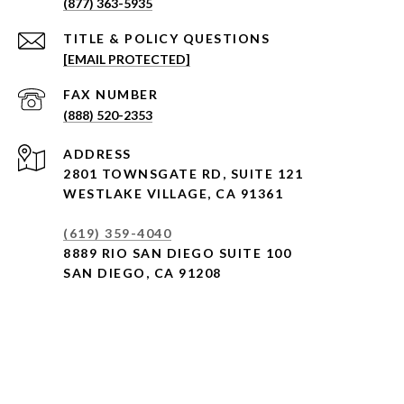
(877) 363-5935
[EMAIL PROTECTED]
(888) 520-2353
ADDRESS
2801 TOWNSGATE RD,
SUITE 121
WESTLAKE VILLAGE, CA 91361
(619) 359-4040
8889 RIO SAN DIEGO SUITE 100
SAN DIEGO, CA 91208