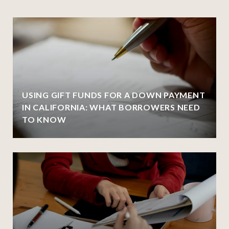
USING GIFT FUNDS FOR A DOWN PAYMENT
IN CALIFORNIA: WHAT BORROWERS NEED
TO KNOW