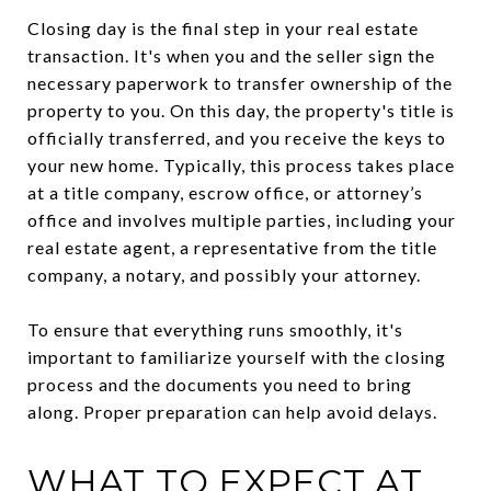
Closing day is the final step in your real estate
transaction. It's when you and the seller sign the
necessary paperwork to transfer ownership of the
property to you. On this day, the property's title is
officially transferred, and you receive the keys to
your new home. Typically, this process takes place
at a title company, escrow office, or attorney’s
office and involves multiple parties, including your
real estate agent, a representative from the title
company, a notary, and possibly your attorney.
To ensure that everything runs smoothly, it's
important to familiarize yourself with the closing
process and the documents you need to bring
along. Proper preparation can help avoid delays.
WHAT TO EXPECT AT