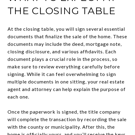
THE CLOSING TABLE
At the closing table, you will sign several essential
documents that finalize the sale of the home. These
documents may include the deed, mortgage note,
closing disclosure, and various affidavits. Each
document plays a crucial role in the process, so
make sure to review everything carefully before
signing. While it can feel overwhelming to sign
multiple documents in one sitting, your real estate
agent and attorney can help explain the purpose of
each one.
Once the paperwork is signed, the title company
will complete the transaction by recording the sale
with the county or municipality. After this, the
home is officially yours, and you’ll receive the keys.