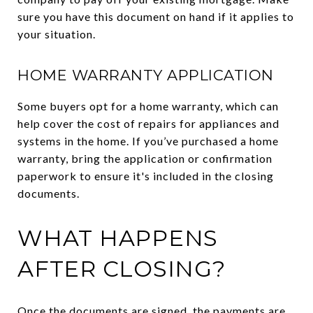
sure you have this document on hand if it applies to
your situation.
HOME WARRANTY APPLICATION
Some buyers opt for a home warranty, which can
help cover the cost of repairs for appliances and
systems in the home. If you’ve purchased a home
warranty, bring the application or confirmation
paperwork to ensure it's included in the closing
documents.
WHAT HAPPENS
AFTER CLOSING?
Once the documents are signed, the payments are