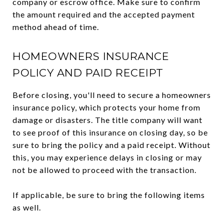
company or escrow office. Make sure to confirm
the amount required and the accepted payment
method ahead of time.
HOMEOWNERS INSURANCE
POLICY AND PAID RECEIPT
Before closing, you'll need to secure a homeowners
insurance policy, which protects your home from
damage or disasters. The title company will want
to see proof of this insurance on closing day, so be
sure to bring the policy and a paid receipt. Without
this, you may experience delays in closing or may
not be allowed to proceed with the transaction.
If applicable, be sure to bring the following items
as well.