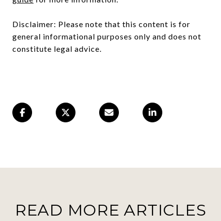
Disclaimer: Please note that this content is for
general informational purposes only and does not
constitute legal advice.
READ MORE ARTICLES