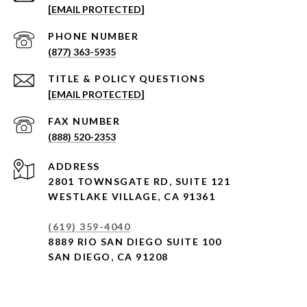
[EMAIL PROTECTED]
PHONE NUMBER
(877) 363-5935
[EMAIL PROTECTED]
(888) 520-2353
ADDRESS
2801 TOWNSGATE RD,
SUITE 121
WESTLAKE VILLAGE, CA 91361
(619) 359-4040
8889 RIO SAN DIEGO SUITE 100
SAN DIEGO, CA 91208