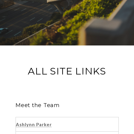
ALL SITE LINKS
Meet the Team
Ashlynn Parker