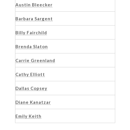
Austin Bleecker
Barbara Sargent
Billy Fairchild
Brenda Slaton
Carrie Greenland
Cathy Elliott
Dallas Copsey
Diane Kanatzar
Emily Keith