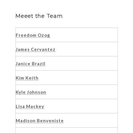
Meeet the Team
Freedom Ozog
James Cervantez
Janice Brazil
Kim Keith
Kyle Johnson
Lisa Mackey
Madison Benveniste