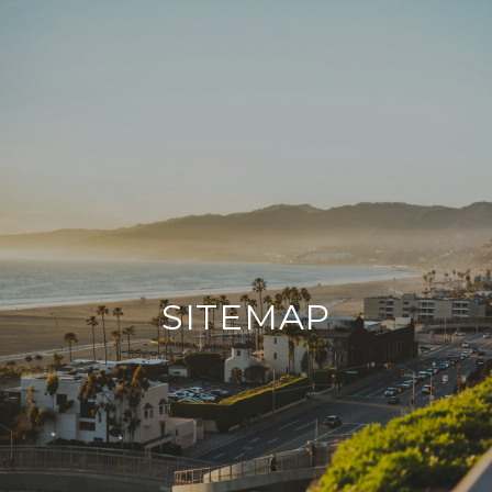
SITEMAP