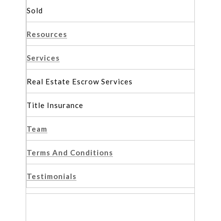
Sold
Resources
Services
Real Estate Escrow Services
Title Insurance
Team
Terms And Conditions
Testimonials