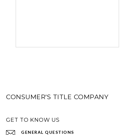
CONSUMER'S TITLE COMPANY
GET TO KNOW US