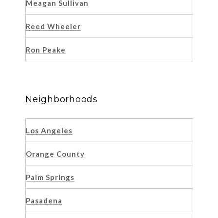
Meagan Sullivan
Reed Wheeler
Ron Peake
Neighborhoods
Los Angeles
Orange County
Palm Springs
Pasadena