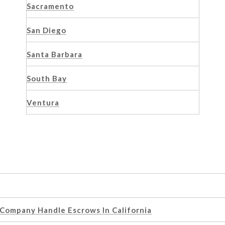
Sacramento
San Diego
Santa Barbara
South Bay
Ventura
 Company Handle Escrows In California