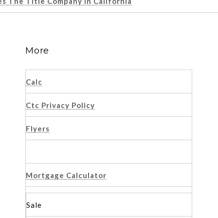
 The Title Company In California
More
Calc
Ctc Privacy Policy
Flyers
Mortgage Calculator
Sale