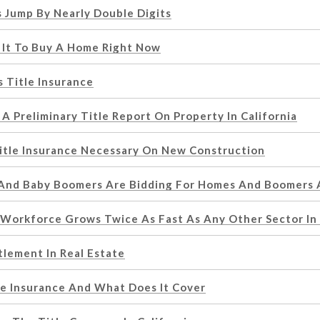
 Jump By Nearly Double Digits
 It To Buy A Home Right Now
 Title Insurance
A Preliminary Title Report On Property In California
itle Insurance Necessary On New Construction
 And Baby Boomers Are Bidding For Homes And Boomers
 Workforce Grows Twice As Fast As Any Other Sector In
tlement In Real Estate
le Insurance And What Does It Cover