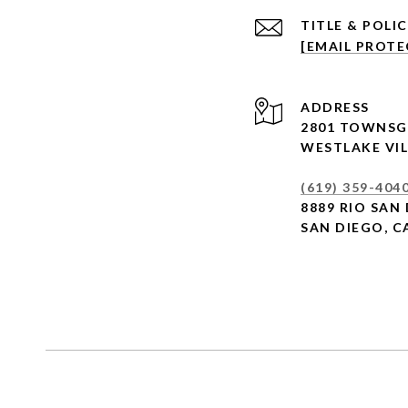
[EMAIL PROTE
ADDRESS
2801 TOWNSG
WESTLAKE VIL
(619) 359-404
8889 RIO SAN 
SAN DIEGO, C