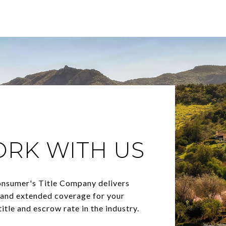
ORK WITH US
onsumer's Title Company delivers
, and extended coverage for your
itle and escrow rate in the industry.