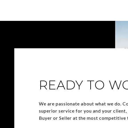
READY TO W
We are passionate about what we do. C
superior service for you and your client
Buyer or Seller at the most competitive t