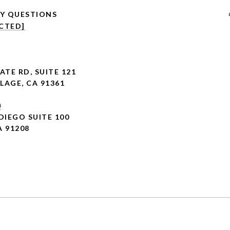
CTED]
ATE RD,
SUITE 121
LAGE, CA 91361
0
DIEGO SUITE 100
A 91208