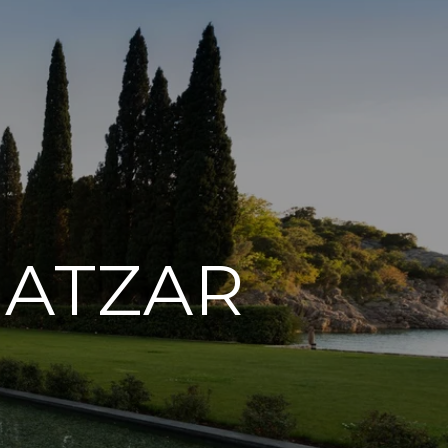
NATZAR