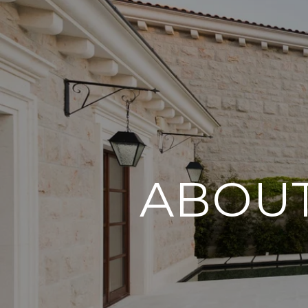
ABOUT