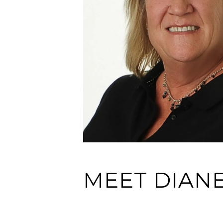
MEET DIAN