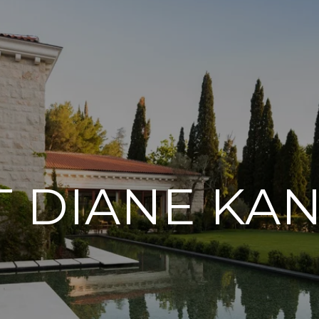
 DIANE KA