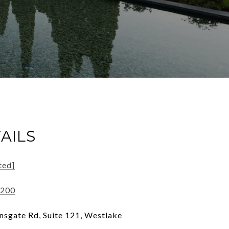
AILS
ted]
7200
sgate Rd, Suite 121, Westlake