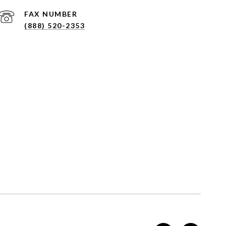
(888) 520-2353