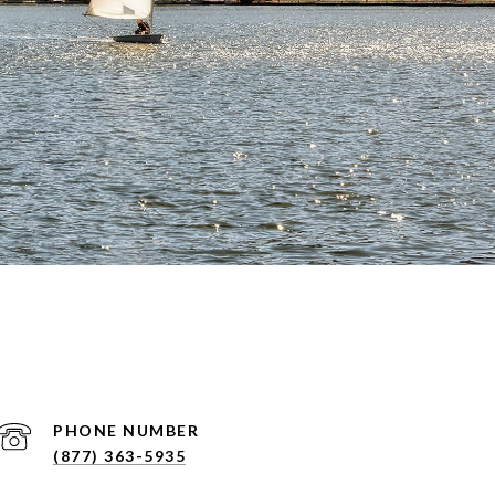
PHONE NUMBER
(877) 363-5935