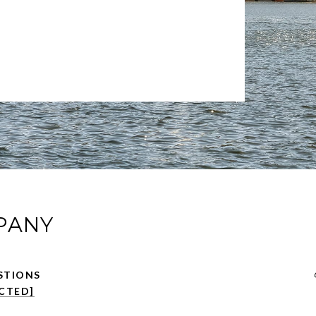
PANY
CTED]