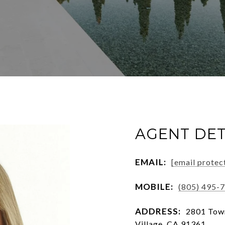
AGENT DET
EMAIL:
[email protec
MOBILE:
(805) 495-
ADDRESS:
2801 Town
Village, CA 91361