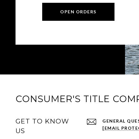
OPEN ORDERS
CONSUMER'S TITLE COM
GET TO KNOW
[EMAIL PROTE
US