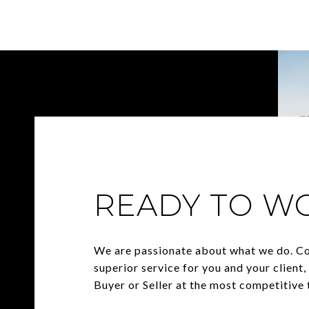
READY TO W
We are passionate about what we do. C
superior service for you and your client
Buyer or Seller at the most competitive t