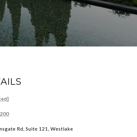
AILS
ted]
7200
sgate Rd, Suite 121, Westlake