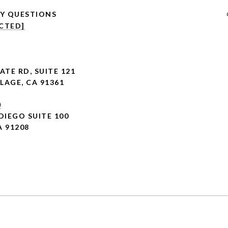
CTED]
ATE RD,
SUITE 121
LAGE, CA 91361
0
DIEGO SUITE 100
A 91208