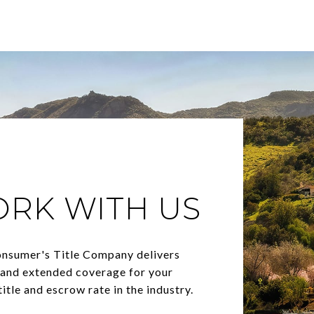
ORK WITH US
onsumer's Title Company delivers
, and extended coverage for your
itle and escrow rate in the industry.