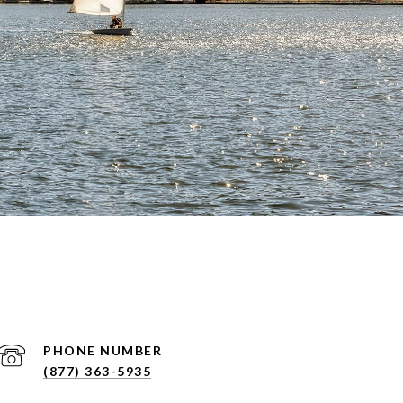
PHONE NUMBER
(877) 363-5935