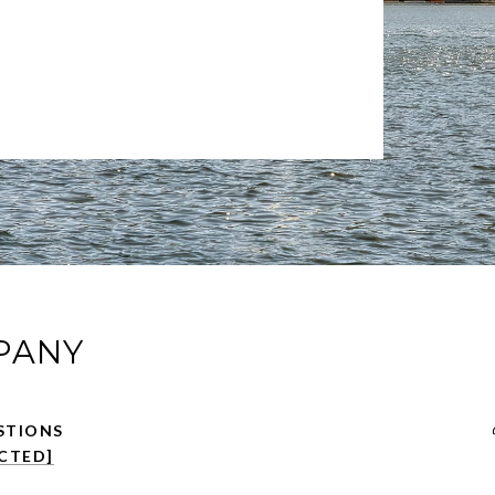
PANY
CTED]