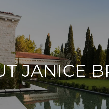
T JANICE B