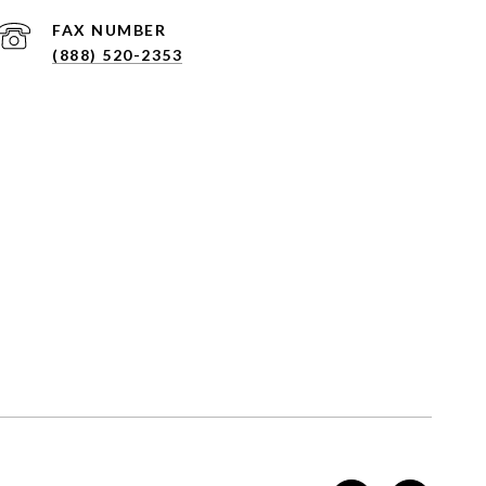
(888) 520-2353