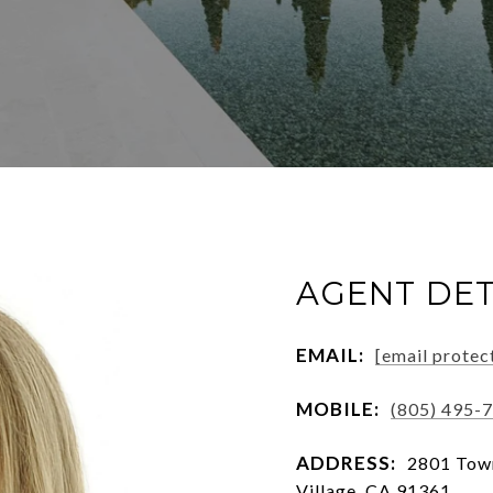
AGENT DET
EMAIL:
[email protec
MOBILE:
(805) 495-
ADDRESS:
2801 Town
Village, CA 91361