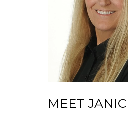
MEET JANIC