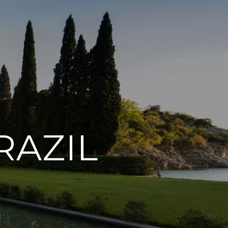
RAZIL