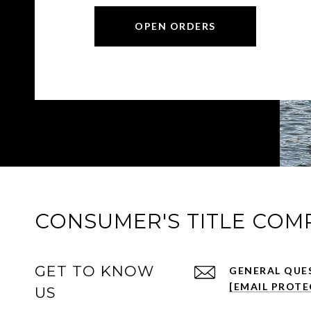
OPEN ORDERS
CONSUMER'S TITLE COM
GET TO KNOW
[EMAIL PROTE
US