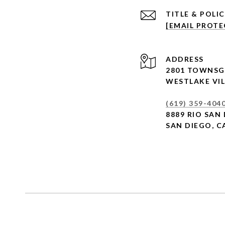
[EMAIL PROTE
ADDRESS
2801 TOWNSG
WESTLAKE VIL
(619) 359-404
8889 RIO SAN 
SAN DIEGO, C