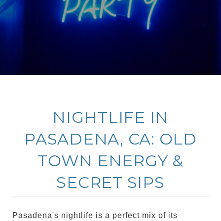
NIGHTLIFE IN
PASADENA, CA: OLD
TOWN ENERGY &
SECRET SIPS
Pasadena's nightlife is a perfect mix of its