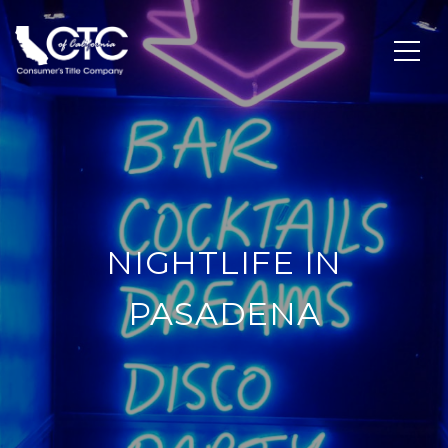
NIGHTLIFE IN
PASADENA