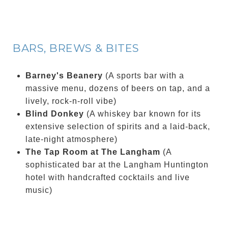
BARS, BREWS & BITES
Barney's Beanery
(A sports bar with a
massive menu, dozens of beers on tap, and a
lively, rock-n-roll vibe)
Blind Donkey
(A whiskey bar known for its
extensive selection of spirits and a laid-back,
late-night atmosphere)
The Tap Room at The Langham
(A
sophisticated bar at the Langham Huntington
hotel with handcrafted cocktails and live
music)