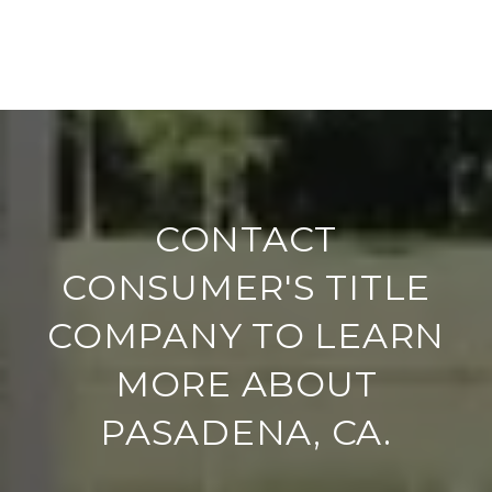
CONTACT
CONSUMER'S TITLE
COMPANY TO LEARN
MORE ABOUT
PASADENA, CA.