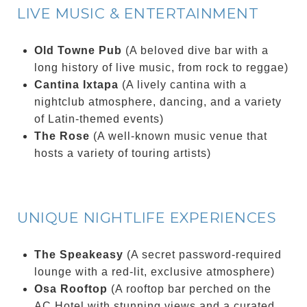
LIVE MUSIC & ENTERTAINMENT
Old Towne Pub
(A beloved dive bar with a
long history of live music, from rock to reggae)
Cantina Ixtapa
(A lively cantina with a
nightclub atmosphere, dancing, and a variety
of Latin-themed events)
The Rose
(A well-known music venue that
hosts a variety of touring artists)
UNIQUE NIGHTLIFE EXPERIENCES
The Speakeasy
(A secret password-required
lounge with a red-lit, exclusive atmosphere)
Osa Rooftop
(A rooftop bar perched on the
AC Hotel with stunning views and a curated