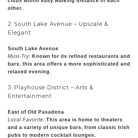
clubs within easy walking distance of each
other.
2. South Lake Avenue – Upscale &
Elegant
South Lake Avenue
Must-Try:
Known for its refined restaurants and
bars, this area offers a more sophisticated and
relaxed evening.
3. Playhouse District – Arts &
Entertainment
East of Old Pasadena
Local Favorite:
This area is home to theaters
and a variety of unique bars, from classic Irish
pubs to modern cocktail lounges.