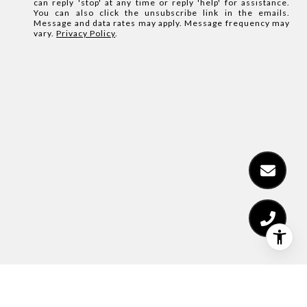
can reply 'stop' at any time or reply 'help' for assistance.
You can also click the unsubscribe link in the emails.
Message and data rates may apply. Message frequency may
vary.
Privacy Policy
.