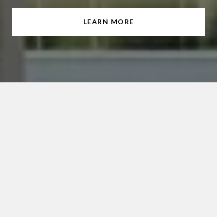
LEARN MORE