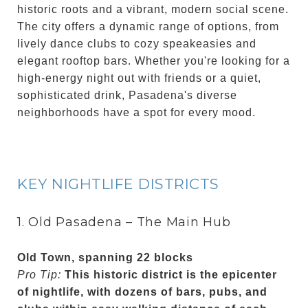
historic roots and a vibrant, modern social scene.
The city offers a dynamic range of options, from
lively dance clubs to cozy speakeasies and
elegant rooftop bars. Whether you're looking for a
high-energy night out with friends or a quiet,
sophisticated drink, Pasadena's diverse
neighborhoods have a spot for every mood.
KEY NIGHTLIFE DISTRICTS
1. Old Pasadena – The Main Hub
Old Town, spanning 22 blocks
Pro Tip:
This historic district is the epicenter
of nightlife, with dozens of bars, pubs, and