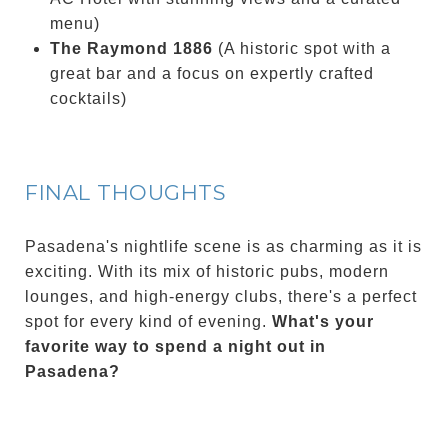
menu)
The Raymond 1886
(A historic spot with a
great bar and a focus on expertly crafted
cocktails)
FINAL THOUGHTS
Pasadena's nightlife scene is as charming as it is
exciting. With its mix of historic pubs, modern
lounges, and high-energy clubs, there's a perfect
spot for every kind of evening.
What's your
favorite way to spend a night out in
Pasadena?