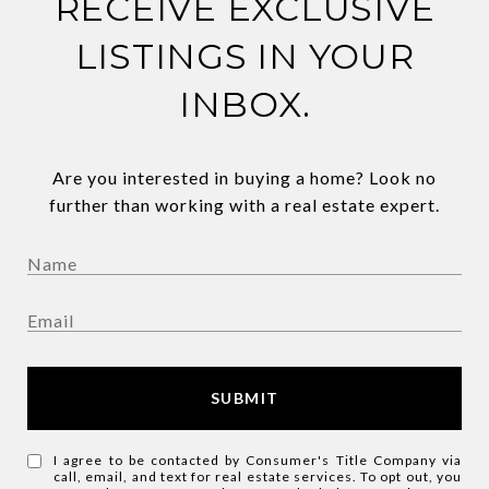
RECEIVE EXCLUSIVE
LISTINGS IN YOUR
INBOX.
Are you interested in buying a home? Look no
further than working with a real estate expert.
SUBMIT
I agree to be contacted by Consumer's Title Company via
call, email, and text for real estate services. To opt out, you