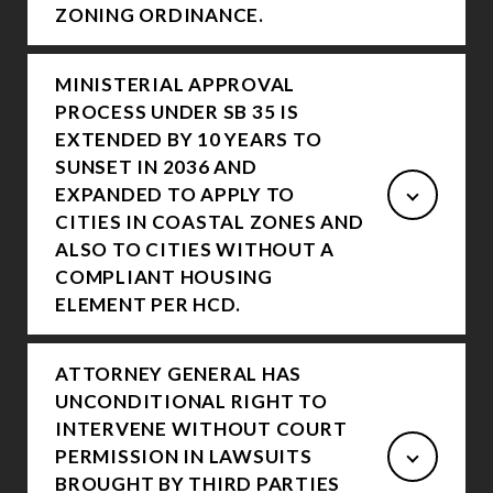
ZONING ORDINANCE.
MINISTERIAL APPROVAL
PROCESS UNDER SB 35 IS
EXTENDED BY 10 YEARS TO
SUNSET IN 2036 AND
EXPANDED TO APPLY TO
CITIES IN COASTAL ZONES AND
ALSO TO CITIES WITHOUT A
COMPLIANT HOUSING
ELEMENT PER HCD.
ATTORNEY GENERAL HAS
UNCONDITIONAL RIGHT TO
INTERVENE WITHOUT COURT
PERMISSION IN LAWSUITS
BROUGHT BY THIRD PARTIES