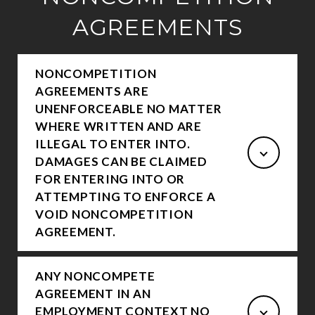
AGREEMENTS
NONCOMPETITION
AGREEMENTS ARE
UNENFORCEABLE NO MATTER
WHERE WRITTEN AND ARE
ILLEGAL TO ENTER INTO.
DAMAGES CAN BE CLAIMED
FOR ENTERING INTO OR
ATTEMPTING TO ENFORCE A
VOID NONCOMPETITION
AGREEMENT.
ANY NONCOMPETE
AGREEMENT IN AN
EMPLOYMENT CONTEXT NO