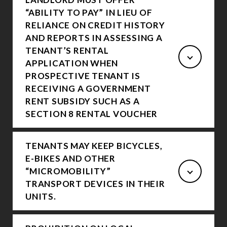
“ABILITY TO PAY” IN LIEU OF
RELIANCE ON CREDIT HISTORY
AND REPORTS IN ASSESSING A
TENANT’S RENTAL
APPLICATION WHEN
PROSPECTIVE TENANT IS
RECEIVING A GOVERNMENT
RENT SUBSIDY SUCH AS A
SECTION 8 RENTAL VOUCHER
TENANTS MAY KEEP BICYCLES,
E-BIKES AND OTHER
“MICROMOBILITY”
TRANSPORT DEVICES IN THEIR
UNITS.