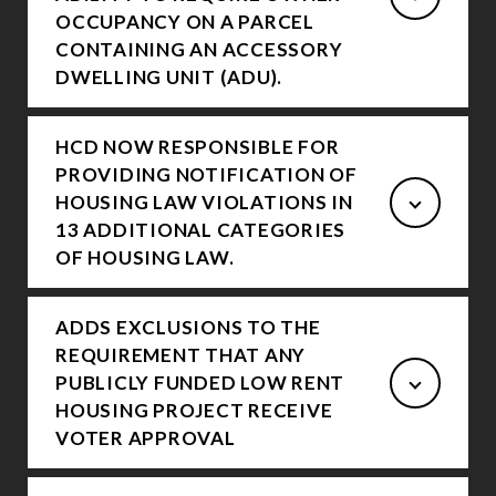
OCCUPANCY ON A PARCEL
CONTAINING AN ACCESSORY
DWELLING UNIT (ADU).
HCD NOW RESPONSIBLE FOR
PROVIDING NOTIFICATION OF
HOUSING LAW VIOLATIONS IN
13 ADDITIONAL CATEGORIES
OF HOUSING LAW.
ADDS EXCLUSIONS TO THE
REQUIREMENT THAT ANY
PUBLICLY FUNDED LOW RENT
HOUSING PROJECT RECEIVE
VOTER APPROVAL