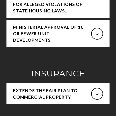
FOR ALLEGED VIOLATIONS OF
STATE HOUSING LAWS.
MINISTERIAL APPROVAL OF 10
OR FEWER UNIT
DEVELOPMENTS
INSURANCE
EXTENDS THE FAIR PLAN TO
COMMERCIAL PROPERTY