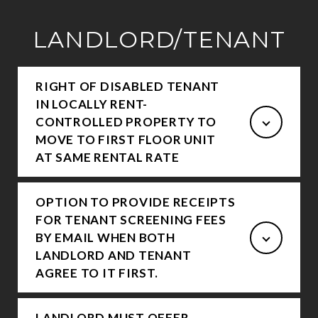
LANDLORD/TENANT
RIGHT OF DISABLED TENANT
IN LOCALLY RENT-
CONTROLLED PROPERTY TO
MOVE TO FIRST FLOOR UNIT
AT SAME RENTAL RATE
OPTION TO PROVIDE RECEIPTS
FOR TENANT SCREENING FEES
BY EMAIL WHEN BOTH
LANDLORD AND TENANT
AGREE TO IT FIRST.
LANDLORD MUST OFFER