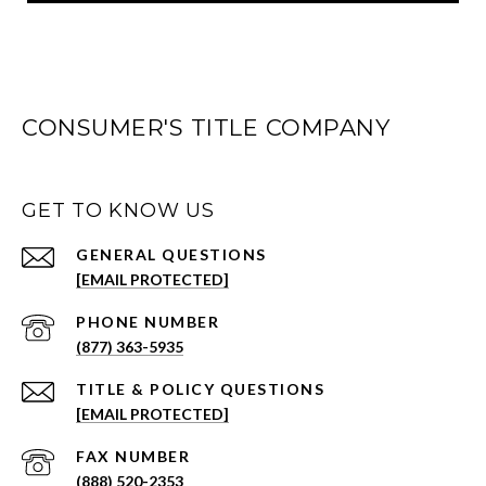
CONSUMER'S TITLE COMPANY
GET TO KNOW US
[EMAIL PROTECTED]
PHONE NUMBER
(877) 363-5935
[EMAIL PROTECTED]
(888) 520-2353