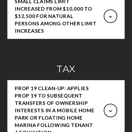
SMALL CLAIMS LIMIT
INCREASED FROM $10,000 TO
$12,500 FOR NATURAL
PERSONS AMONG OTHER LIMIT
INCREASES
TAX
PROP 19 CLEAN-UP: APPLIES
PROP 19 TO SUBSEQUENT
TRANSFERS OF OWNERSHIP
INTERESTS IN A MOBILE HOME
PARK OR FLOATING HOME
MARINA FOLLOWING TENANT