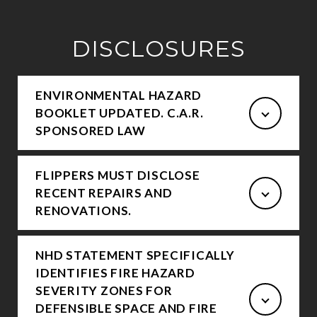
DISCLOSURES
ENVIRONMENTAL HAZARD
BOOKLET UPDATED. C.A.R.
SPONSORED LAW
FLIPPERS MUST DISCLOSE
RECENT REPAIRS AND
RENOVATIONS.
NHD STATEMENT SPECIFICALLY
IDENTIFIES FIRE HAZARD
SEVERITY ZONES FOR
DEFENSIBLE SPACE AND FIRE