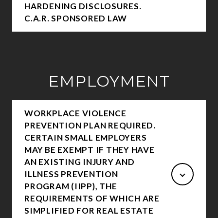
HARDENING DISCLOSURES.
C.A.R. SPONSORED LAW
EMPLOYMENT
WORKPLACE VIOLENCE
PREVENTION PLAN REQUIRED.
CERTAIN SMALL EMPLOYERS
MAY BE EXEMPT IF THEY HAVE
AN EXISTING INJURY AND
ILLNESS PREVENTION
PROGRAM (IIPP), THE
REQUIREMENTS OF WHICH ARE
SIMPLIFIED FOR REAL ESTATE