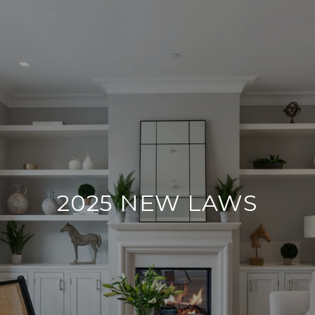
2025 NEW LAWS