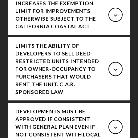
INCREASES THE EXEMPTION
LIMIT FOR IMPROVEMENTS
OTHERWISE SUBJECT TO THE
CALIFORNIA COASTAL ACT
LIMITS THE ABILITY OF
DEVELOPERS TO SELL DEED-
RESTRICTED UNITS INTENDED
FOR OWNER-OCCUPANCY TO
PURCHASERS THAT WOULD
RENT THE UNIT. C.A.R.
SPONSORED LAW
DEVELOPMENTS MUST BE
APPROVED IF CONSISTENT
WITH GENERAL PLAN EVEN IF
NOT CONSISTENT WITH LOCAL