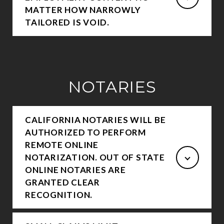
MATTER HOW NARROWLY
TAILORED IS VOID.
NOTARIES
CALIFORNIA NOTARIES WILL BE
AUTHORIZED TO PERFORM
REMOTE ONLINE
NOTARIZATION. OUT OF STATE
ONLINE NOTARIES ARE
GRANTED CLEAR
RECOGNITION.