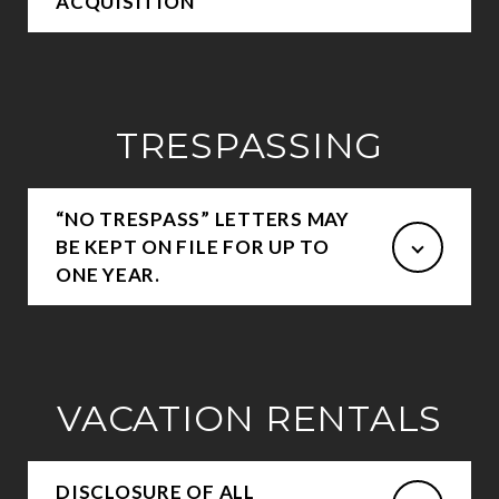
ACQUISITION
TRESPASSING
“NO TRESPASS” LETTERS MAY
BE KEPT ON FILE FOR UP TO
ONE YEAR.
VACATION RENTALS
DISCLOSURE OF ALL