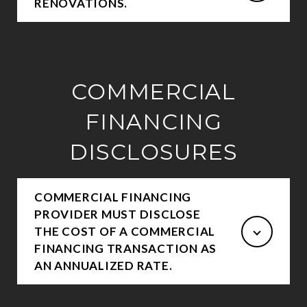
RENOVATIONS.
COMMERCIAL
FINANCING
DISCLOSURES
COMMERCIAL FINANCING
PROVIDER MUST DISCLOSE
THE COST OF A COMMERCIAL
FINANCING TRANSACTION AS
AN ANNUALIZED RATE.