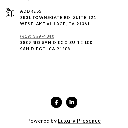
ADDRESS
2801 TOWNSGATE RD,
SUITE 121
WESTLAKE VILLAGE, CA 91361
(619) 359-4040
8889 RIO SAN DIEGO SUITE 100
SAN DIEGO, CA 91208
Powered by
Luxury Presence