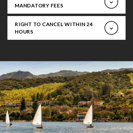
MANDATORY FEES
RIGHT TO CANCEL WITHIN 24
HOURS