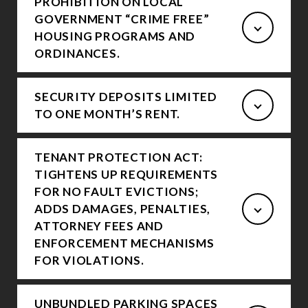
PROHIBITION ON LOCAL
GOVERNMENT “CRIME FREE”
HOUSING PROGRAMS AND
ORDINANCES.
SECURITY DEPOSITS LIMITED
TO ONE MONTH’S RENT.
TENANT PROTECTION ACT:
TIGHTENS UP REQUIREMENTS
FOR NO FAULT EVICTIONS;
ADDS DAMAGES, PENALTIES,
ATTORNEY FEES AND
ENFORCEMENT MECHANISMS
FOR VIOLATIONS.
UNBUNDLED PARKING SPACES