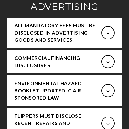
ADVERTISING
ALL MANDATORY FEES MUST BE
DISCLOSED IN ADVERTISING
GOODS AND SERVICES.
COMMERCIAL FINANCING
DISCLOSURES
ENVIRONMENTAL HAZARD
BOOKLET UPDATED. C.A.R.
SPONSORED LAW
FLIPPERS MUST DISCLOSE
RECENT REPAIRS AND