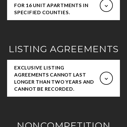
FOR 16 UNIT APARTMENTS IN
SPECIFIED COUNTIES.
LISTING AGREEMENTS
EXCLUSIVE LISTING
AGREEMENTS CANNOT LAST
LONGER THAN TWO YEARS AND
CANNOT BE RECORDED.
NONCOMPETITION