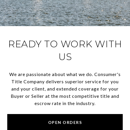
READY TO WORK WITH
US
We are passionate about what we do. Consumer's
Title Company delivers superior service for you
and your client, and extended coverage for your
Buyer or Seller at the most competitive title and
escrow rate in the industry.
OPEN ORDERS