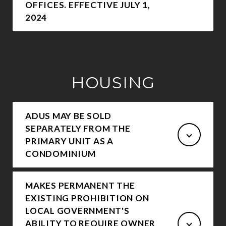
OFFICES. EFFECTIVE JULY 1,
2024
HOUSING
ADUS MAY BE SOLD
SEPARATELY FROM THE
PRIMARY UNIT AS A
CONDOMINIUM
MAKES PERMANENT THE
EXISTING PROHIBITION ON
LOCAL GOVERNMENT'S
ABILITY TO REQUIRE OWNER