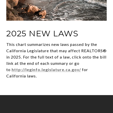
2025 NEW LAWS
This chart summarizes new laws passed by the
California Legislature that may affect REALTORS®
in 2025. For the full text of a law, click onto the bill
link at the end of each summary or go
to
http://leginfo.legislature.ca.gov/
for
California laws.